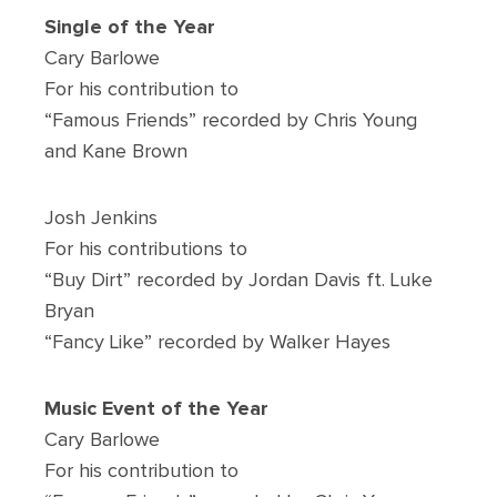
Single of the Year
Cary Barlowe
For his contribution to
“Famous Friends” recorded by Chris Young
and Kane Brown
Josh Jenkins
For his contributions to
“Buy Dirt” recorded by Jordan Davis ft. Luke
Bryan
“Fancy Like” recorded by Walker Hayes
Music Event of the Year
Cary Barlowe
For his contribution to