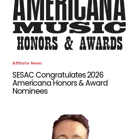
Affiliate News
SESAC Congratulates 2026
Americana Honors & Award
Nominees