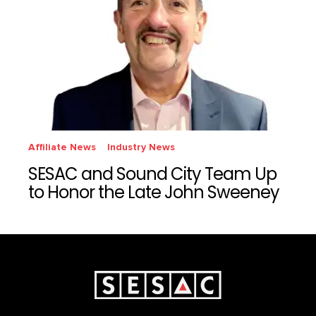
Affiliate News
Industry News
SESAC and Sound City Team Up
to Honor the Late John Sweeney