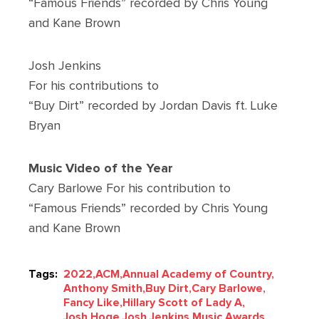
“Famous Friends” recorded by Chris Young
and Kane Brown
Josh Jenkins
For his contributions to
“Buy Dirt” recorded by Jordan Davis ft. Luke
Bryan
Music Video of the Year
Cary Barlowe For his contribution to
“Famous Friends” recorded by Chris Young
and Kane Brown
Tags:
2022,
ACM,
Annual Academy of Country,
Anthony Smith,
Buy Dirt,
Cary Barlowe,
Fancy Like,
Hillary Scott of Lady A,
Josh Hoge,
Josh Jenkins,
Music Awards,