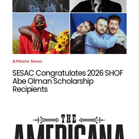
Affiliate News
SESAC Congratulates 2026 SHOF
Abe Olman Scholarship
Recipients