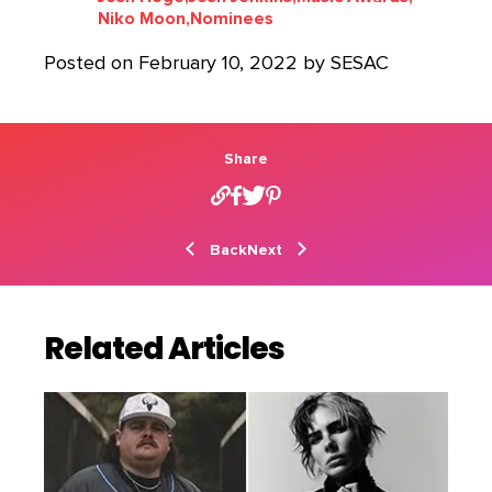
Niko Moon,
Nominees
Posted on February 10, 2022 by SESAC
Share
Back
Next
Related Articles