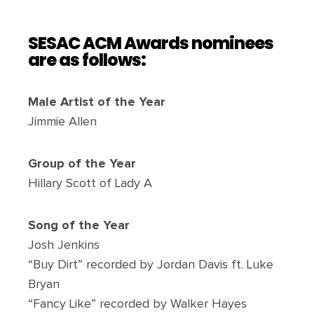
SESAC ACM Awards nominees
are as follows:
Male Artist of the Year
Jimmie Allen
Group of the Year
Hillary Scott of Lady A
Song of the Year
Josh Jenkins
“Buy Dirt” recorded by Jordan Davis ft. Luke
Bryan
“Fancy Like” recorded by Walker Hayes