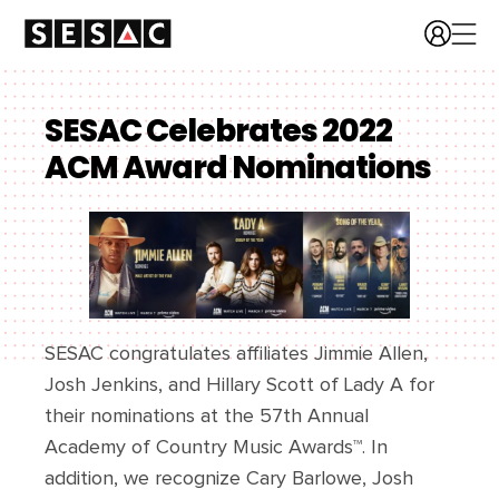
SESAC Celebrates 2022
ACM Award Nominations
SESAC congratulates affiliates Jimmie Allen,
Josh Jenkins, and Hillary Scott of Lady A for
their nominations at the 57th Annual
Academy of Country Music Awards™. In
addition, we recognize Cary Barlowe, Josh