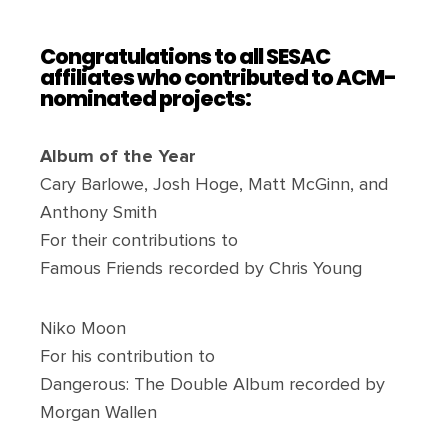
Congratulations to all SESAC
affiliates who contributed to ACM-
nominated projects:
Album of the Year
Cary Barlowe, Josh Hoge, Matt McGinn, and
Anthony Smith
For their contributions to
Famous Friends recorded by Chris Young
Niko Moon
For his contribution to
Dangerous: The Double Album recorded by
Morgan Wallen