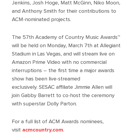
Jenkins, Josh Hoge, Matt McGinn, Niko Moon,
and Anthony Smith for their contributions to
ACM-nominated projects.
The 57th Academy of Country Music Awards™
will be held on Monday, March 7th at Allegiant
Stadium in Las Vegas, and will stream live on
Amazon Prime Video with no commercial
interruptions – the first time a major awards
show has been live-streamed
exclusively. SESAC affiliate Jimmie Allen will
join Gabby Barrett to co-host the ceremony
with superstar Dolly Parton.
For a full list of ACM Awards nominees,
visit
acmcountry.com
.