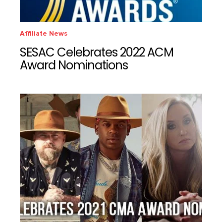
Affiliate News
SESAC Celebrates 2022 ACM
Award Nominations