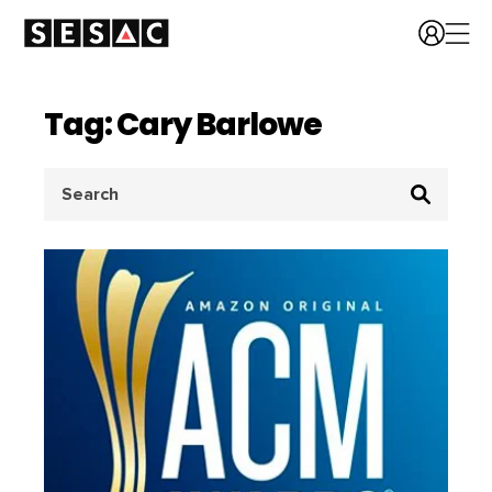
Tag: Cary Barlowe
Search
for: