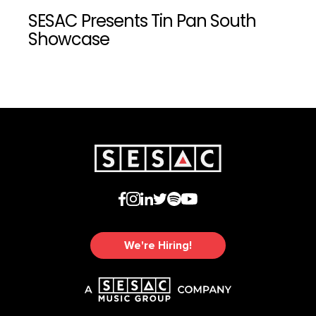
SESAC Presents Tin Pan South
Showcase
We're Hiring!