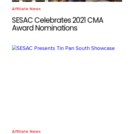
Affiliate News
SESAC Celebrates 2021 CMA
Award Nominations
Affiliate News