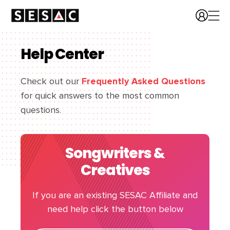
Help Center
Check out our
Frequently Asked Questions
for quick answers to the most common
questions.
Songwriters &
Creatives
If you are an existing SESAC Affiliate and
need help click the button below