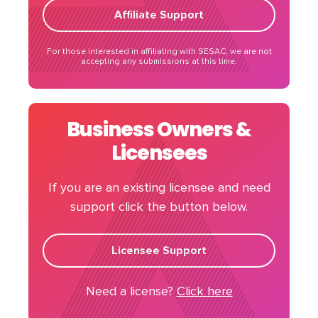
Affiliate Support
For those interested in affiliating with SESAC, we are not
accepting any submissions at this time.
Business Owners &
Licensees
If you are an existing licensee and need
support click the button below.
Licensee Support
Need a license?
Click here