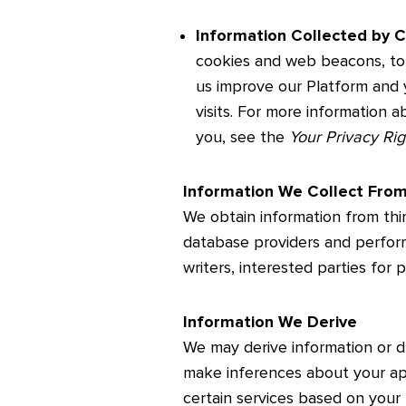
Information Collected by C
cookies and web beacons, to 
us improve our Platform and 
visits. For more information 
you, see the
Your Privacy Ri
Information We Collect Fro
We obtain information from thi
database providers and perfor
writers, interested parties for 
Information We Derive
We may derive information or 
make inferences about your app
certain services based on your