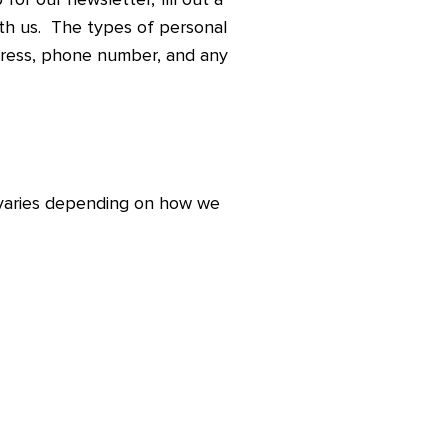
ith us. The types of personal
dress, phone number, and any
 varies depending on how we