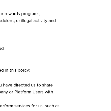
or rewards programs;
ulent, or illegal activity and
ed.
 in this policy:
u have directed us to share
pany or Platform Users with
erform services for us, such as