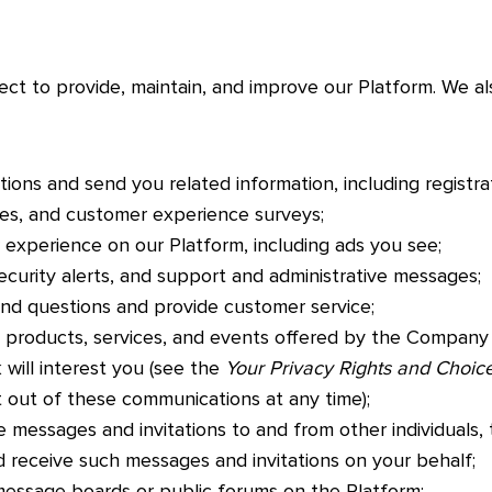
ect to provide, maintain, and improve our Platform. We a
tions and send you related information, including registra
ices, and customer experience surveys;
 experience on our Platform, including ads you see;
ecurity alerts, and support and administrative messages;
d questions and provide customer service;
products, services, and events offered by the Company
 will interest you (see the
Your Privacy Rights and Choic
 out of these communications at any time);
 messages and invitations to and from other individuals,
d receive such messages and invitations on your behalf;
 message boards or public forums on the Platform;