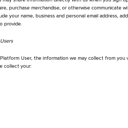
naire, purchase merchandise, or otherwise communicate w
lude your name, business and personal email address, ad
o provide.
 Users
 Platform User, the information we may collect from you
 collect your: