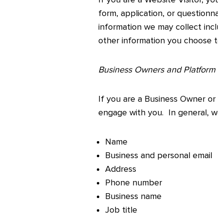
form, application, or question
information we may collect inc
other information you choose t
Business Owners and Platform
If you are a Business Owner or
engage with you. In general, we
Name
Business and personal email
Address
Phone number
Business name
Job title