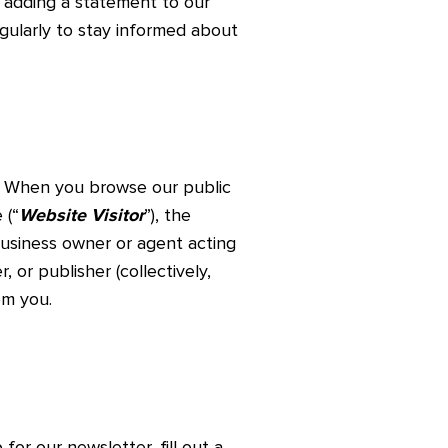
s adding a statement to our
egularly to stay informed about
. When you browse our public
 (“
Website Visitor
”), the
 business owner or agent acting
r, or publisher (collectively,
om you.
for our newsletter, fill out a