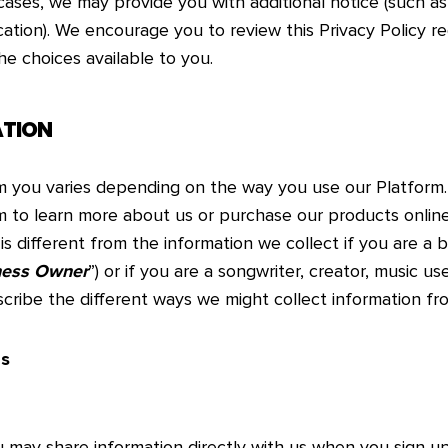
 cases, we may provide you with additional notice (such a
cation). We encourage you to review this Privacy Policy r
he choices available to you.
ATION
om you varies depending on the way you use our Platform
m to learn more about us or purchase our products online
is different from the information we collect if you are a
ness Owner
”) or if you are a songwriter, creator, music use
scribe the different ways we might collect information fr
Us
u may share information directly with us when you sign up 