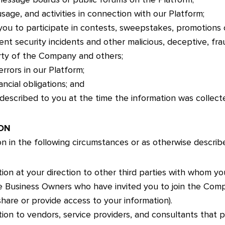
sage, and activities in connection with our Platform;
ou to participate in contests, sweepstakes, promotions 
nt security incidents and other malicious, deceptive, fraud
rty of the Company and others;
rrors in our Platform;
ncial obligations; and
described to you at the time the information was collect
ON
n in the following circumstances or as otherwise described
ion at your direction to other third parties with whom yo
ose Business Owners who have invited you to join the Com
are or provide access to your information).
ion to vendors, service providers, and consultants that p