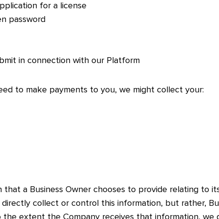
pplication for a license
en password
bmit in connection with our Platform
eed to make payments to you, we might collect your:
that a Business Owner chooses to provide relating to its c
irectly collect or control this information, but rather,
to the extent the Company receives that information, we 