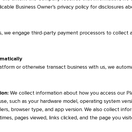
icable Business Owner’s privacy policy for disclosures ab
s, we engage third-party payment processors to collect
matically
tform or otherwise transact business with us, we automati
ion:
We collect information about how you access our Pla
se, such as your hardware model, operating system versi
fiers, browser type, and app version. We also collect info
times, pages viewed, links clicked, and the page you visi