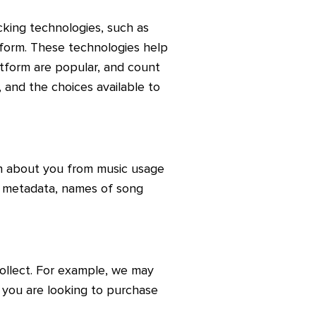
king technologies, such as
tform. These technologies help
atform are popular, and count
 and the choices available to
on about you from music usage
e metadata, names of song
ollect. For example, we may
 you are looking to purchase