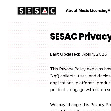
About Music Licensing
A
SESAC Privacy
Last Updated:
April 1, 2025
This Privacy Policy explains h
“
us
”) collects, uses, and discl
applications, platforms, products
products, engage with us on soc
We may change this Privacy Poli