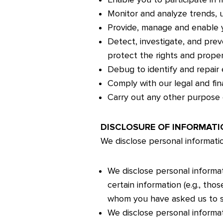
Monitor and analyze trends, u
Provide, manage and enable y
Detect, investigate, and preve
protect the rights and prope
Debug to identify and repair e
Comply with our legal and fina
Carry out any other purpose 
DISCLOSURE OF INFORMATI
We disclose personal informatio
We disclose personal informat
certain information (e.g., th
whom you have asked us to sh
We disclose personal informat