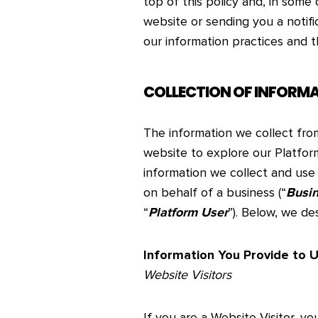
top of this policy and, in some
website or sending you a notifi
our information practices and t
COLLECTION OF INFORM
The information we collect fr
website to explore our Platfor
information we collect and use 
on behalf of a business (“
Busi
“
Platform User
”). Below, we de
Information You Provide to 
Website Visitors
If you are a Website Visitor, yo