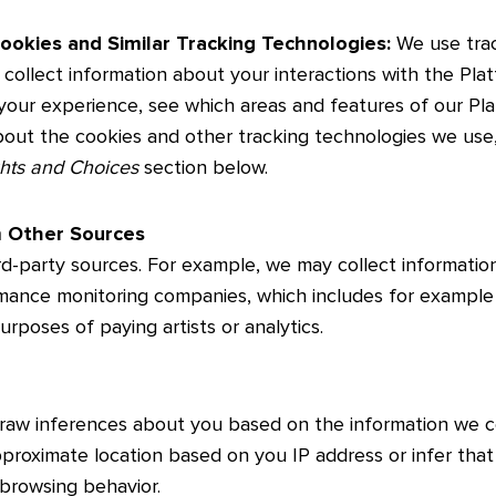
ookies and Similar Tracking Technologies:
We use trac
collect information about your interactions with the Pla
your experience, see which areas and features of our Pl
about the cookies and other tracking technologies we use,
ghts and Choices
section below.
m Other Sources
rd-party sources. For example, we may collect informati
mance monitoring companies, which includes for exampl
purposes of paying artists or analytics.
draw inferences about you based on the information we c
roximate location based on you IP address or infer that
 browsing behavior.