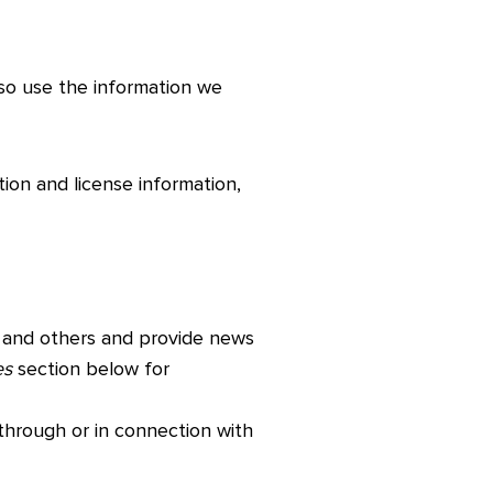
lso use the information we
tion and license information,
 and others and provide news
es
section below for
 through or in connection with