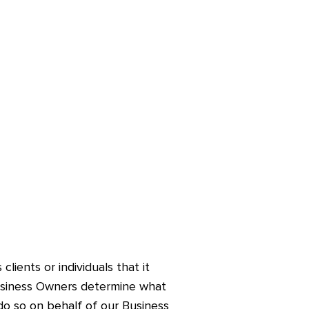
lients or individuals that it
 Business Owners determine what
do so on behalf of our Business