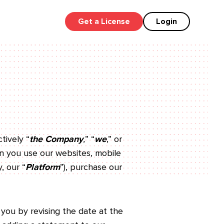
Get a License
Login
ctively “
the Company
,
” “
we
,” or
hen you use our websites, mobile
, our “
Platform
”), purchase our
 you by revising the date at the