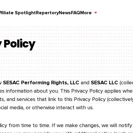
ffiliate Spotlight
Repertory
News
FAQ
More
 Policy
ow
SESAC Performing Rights, LLC
and
SESAC LLC
(colle
oses information about you. This Privacy Policy applies w
, and services that link to this Privacy Policy (collectively
ial media, or otherwise interact with us.
cy from time to time. If we make changes, we will notify