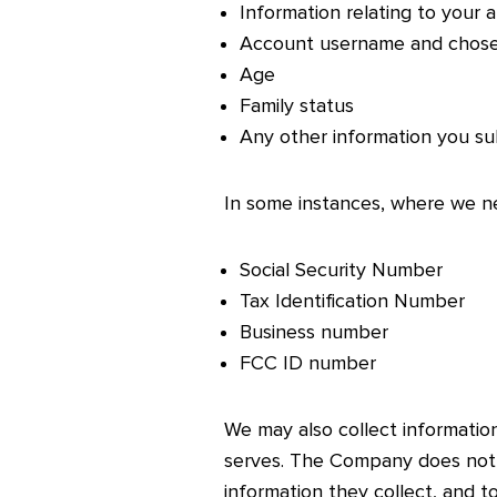
Information relating to your a
Account username and chos
Age
Family status
Any other information you su
In some instances, where we n
Social Security Number
Tax Identification Number
Business number
FCC ID number
We may also collect information 
serves. The Company does not d
information they collect, and 