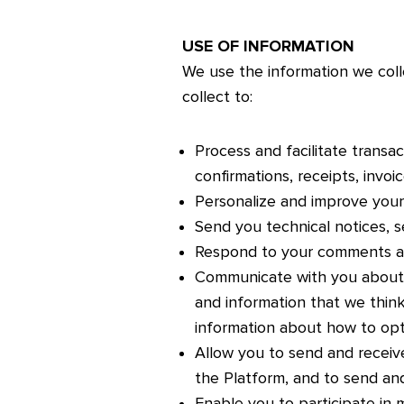
USE OF INFORMATION
We use the information we coll
collect to:
Process and facilitate transac
confirmations, receipts, invo
Personalize and improve your
Send you technical notices, s
Respond to your comments an
Communicate with you about 
and information that we think
information about how to opt
Allow you to send and receive
the Platform, and to send an
Enable you to participate in