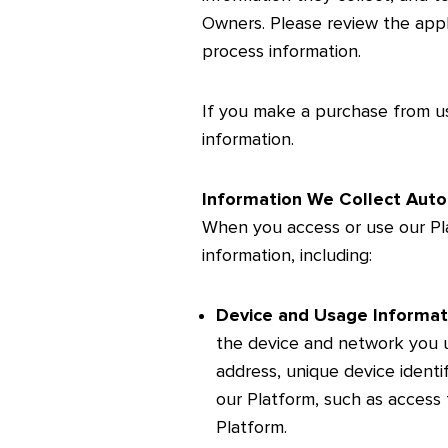
Owners. Please review the appl
process information.
If you make a purchase from u
information.
Information We Collect Auto
When you access or use our Pla
information, including:
Device and Usage Informat
the device and network you u
address, unique device identi
our Platform, such as access 
Platform.