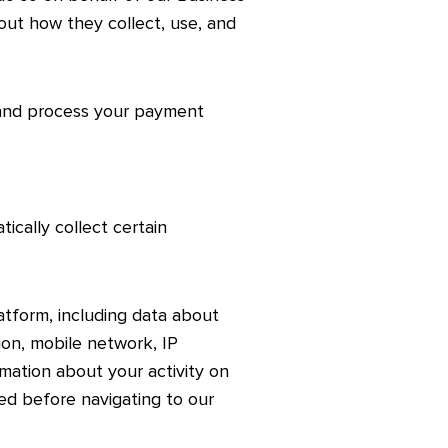
out how they collect, use, and
 and process your payment
cally collect certain
tform, including data about
on, mobile network, IP
rmation about your activity on
ted before navigating to our