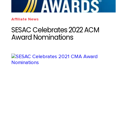
Affiliate News
SESAC Celebrates 2022 ACM
Award Nominations