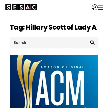
Tag: Hillary Scott of Lady A
Search
for: