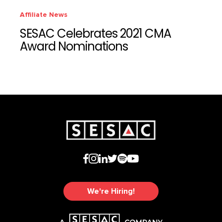
Affiliate News
SESAC Celebrates 2021 CMA
Award Nominations
We're Hiring!