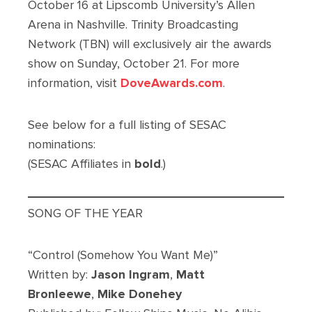
October 16 at Lipscomb University’s Allen
Arena in Nashville. Trinity Broadcasting
Network (TBN) will exclusively air the awards
show on Sunday, October 21. For more
information, visit
DoveAwards.com
.
See below for a full listing of SESAC
nominations:
(SESAC Affiliates in
bold
.)
SONG OF THE YEAR
“Control (Somehow You Want Me)”
Written by:
Jason Ingram
,
Matt
Bronleewe
,
Mike Donehey