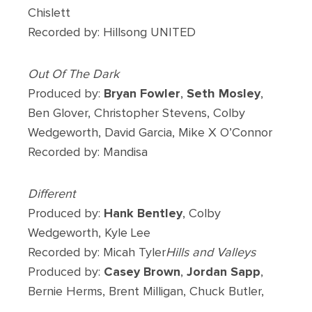
Chislett
Recorded by: Hillsong UNITED
Out Of The Dark
Produced by:
Bryan Fowler
,
Seth Mosley
,
Ben Glover, Christopher Stevens, Colby
Wedgeworth, David Garcia, Mike X O’Connor
Recorded by: Mandisa
Different
Produced by:
Hank Bentley
, Colby
Wedgeworth, Kyle Lee
Recorded by: Micah Tyler
Hills and Valleys
Produced by:
Casey Brown
,
Jordan Sapp
,
Bernie Herms, Brent Milligan, Chuck Butler,