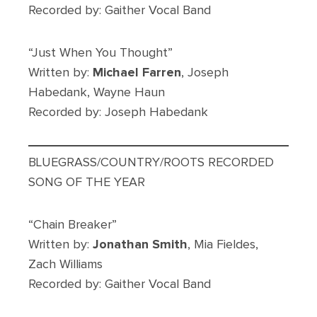
Recorded by: Gaither Vocal Band
“Just When You Thought”
Written by:
Michael Farren
, Joseph
Habedank, Wayne Haun
Recorded by: Joseph Habedank
BLUEGRASS/COUNTRY/ROOTS RECORDED
SONG OF THE YEAR
“Chain Breaker”
Written by:
Jonathan Smith
, Mia Fieldes,
Zach Williams
Recorded by: Gaither Vocal Band