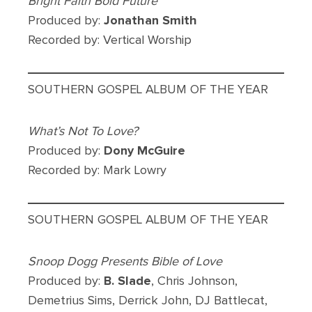
Bright Faith Bold Future
Produced by:
Jonathan Smith
Recorded by: Vertical Worship
SOUTHERN GOSPEL ALBUM OF THE YEAR
What’s Not To Love?
Produced by:
Dony McGuire
Recorded by: Mark Lowry
SOUTHERN GOSPEL ALBUM OF THE YEAR
Snoop Dogg Presents Bible of Love
Produced by:
B. Slade
, Chris Johnson,
Demetrius Sims, Derrick John, DJ Battlecat,