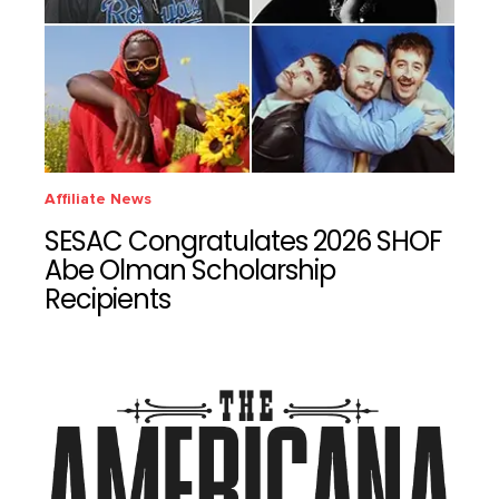
Affiliate News
SESAC Congratulates 2026 SHOF
Abe Olman Scholarship
Recipients