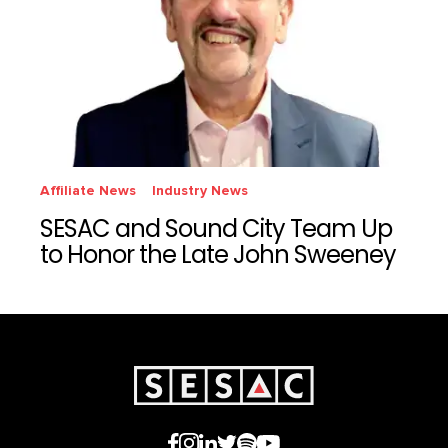
Affiliate News
Industry News
SESAC and Sound City Team Up
to Honor the Late John Sweeney