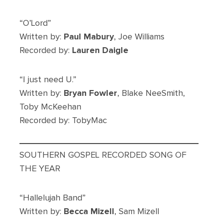
“O’Lord”
Written by:
Paul Mabury
, Joe Williams
Recorded by:
Lauren Daigle
“I just need U.”
Written by:
Bryan Fowler
, Blake NeeSmith,
Toby McKeehan
Recorded by: TobyMac
SOUTHERN GOSPEL RECORDED SONG OF
THE YEAR
“Hallelujah Band”
Written by:
Becca Mizell
, Sam Mizell