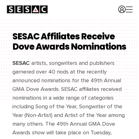
SESAC Affiliates Receive
Dove Awards Nominations
SESAC
artists, songwriters and publishers
garnered over 40 nods at the recently
announced nominations for the 49th Annual
GMA Dove Awards. SESAC affiliates received
nominations in a wide range of categories
including Song of the Year, Songwriter of the
Year (Non-Artist) and Artist of the Year among
many others. The 49th Annual GMA Dove
Awards show will take place on Tuesday,