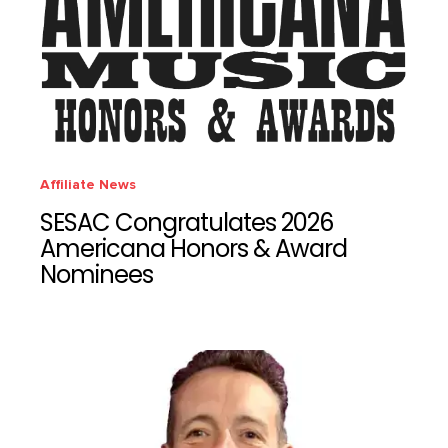
Affiliate News
SESAC Congratulates 2026
Americana Honors & Award
Nominees