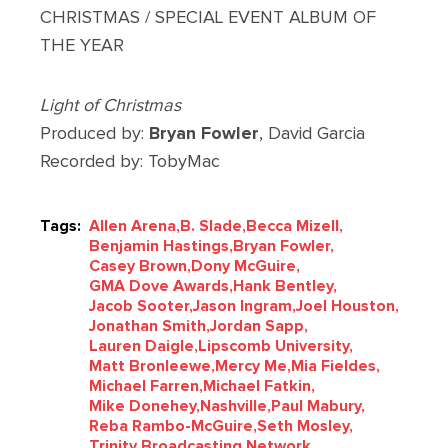
CHRISTMAS / SPECIAL EVENT ALBUM OF
THE YEAR
Light of Christmas
Produced by:
Bryan Fowler
, David Garcia
Recorded by: TobyMac
Tags:
Allen Arena,
B. Slade,
Becca Mizell,
Benjamin Hastings,
Bryan Fowler,
Casey Brown,
Dony McGuire,
GMA Dove Awards,
Hank Bentley,
Jacob Sooter,
Jason Ingram,
Joel Houston,
Jonathan Smith,
Jordan Sapp,
Lauren Daigle,
Lipscomb University,
Matt Bronleewe,
Mercy Me,
Mia Fieldes,
Michael Farren,
Michael Fatkin,
Mike Donehey,
Nashville,
Paul Mabury,
Reba Rambo-McGuire,
Seth Mosley,
Trinity Broadcasting Network