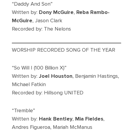
“Daddy And Son”
Written by:
Dony McGuire
,
Reba Rambo-
McGuire
, Jason Clark
Recorded by: The Nelons
WORSHIP RECORDED SONG OF THE YEAR
“So Will I (100 Billion X)”
Written by:
Joel Houston
, Benjamin Hastings,
Michael Fatkin
Recorded by: Hillsong UNITED
“Tremble”
Written by:
Hank Bentley
,
Mia Fieldes
,
Andres Figueroa, Mariah McManus