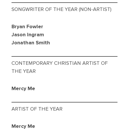
SONGWRITER OF THE YEAR (NON-ARTIST)
Bryan Fowler
Jason Ingram
Jonathan Smith
CONTEMPORARY CHRISTIAN ARTIST OF
THE YEAR
Mercy Me
ARTIST OF THE YEAR
Mercy Me