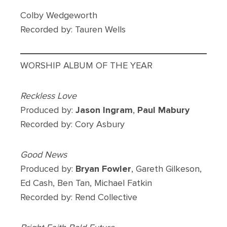
Colby Wedgeworth
Recorded by: Tauren Wells
WORSHIP ALBUM OF THE YEAR
Reckless Love
Produced by:
Jason Ingram
,
Paul Mabury
Recorded by: Cory Asbury
Good News
Produced by:
Bryan Fowler
, Gareth Gilkeson,
Ed Cash, Ben Tan, Michael Fatkin
Recorded by: Rend Collective