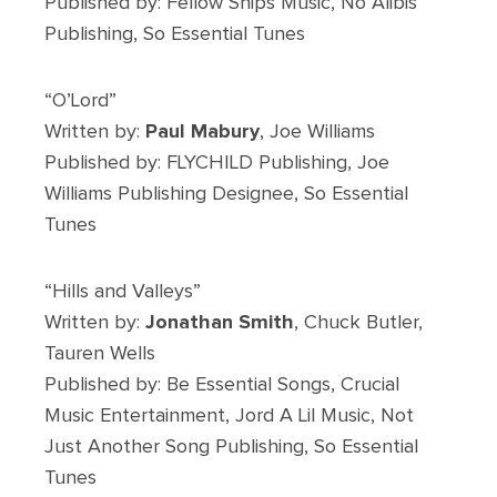
Published by: Fellow Ships Music, No Alibis
Publishing, So Essential Tunes
“O’Lord”
Written by:
Paul Mabury
, Joe Williams
Published by: FLYCHILD Publishing, Joe
Williams Publishing Designee, So Essential
Tunes
“Hills and Valleys”
Written by:
Jonathan Smith
, Chuck Butler,
Tauren Wells
Published by: Be Essential Songs, Crucial
Music Entertainment, Jord A Lil Music, Not
Just Another Song Publishing, So Essential
Tunes