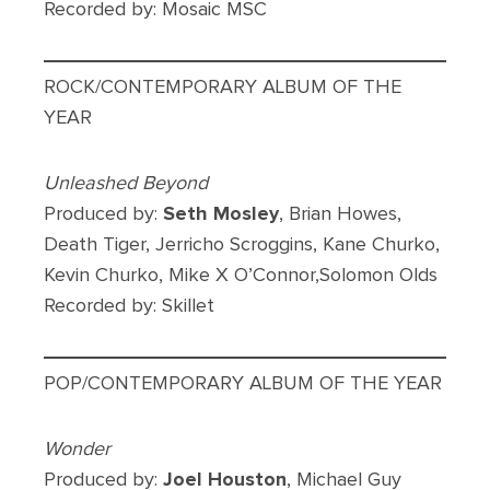
Recorded by: Mosaic MSC
ROCK/CONTEMPORARY ALBUM OF THE
YEAR
Unleashed Beyond
Produced by:
Seth Mosley
, Brian Howes,
Death Tiger, Jerricho Scroggins, Kane Churko,
Kevin Churko, Mike X O’Connor,Solomon Olds
Recorded by: Skillet
POP/CONTEMPORARY ALBUM OF THE YEAR
Wonder
Produced by:
Joel Houston
, Michael Guy