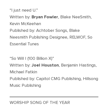
“I just need U.”
Written by:
Bryan Fowler
, Blake NeeSmith,
Kevin McKeehan
Published by: Achtober Songs, Blake
Neesmith Publishing Designee, RELWOF, So
Essential Tunes
“So Will I (100 Billion X)”
Written by:
Joel Houston
, Benjamin Hastings,
Michael Fatkin
Published by: Capitol CMG Publishing, Hillsong
Music Publishing
WORSHIP SONG OF THE YEAR