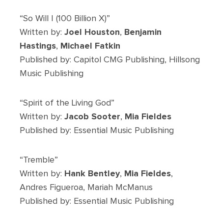
“So Will I (100 Billion X)”
Written by:
Joel Houston
,
Benjamin
Hastings
,
Michael Fatkin
Published by: Capitol CMG Publishing, Hillsong
Music Publishing
“Spirit of the Living God”
Written by:
Jacob Sooter
,
Mia Fieldes
Published by: Essential Music Publishing
“Tremble”
Written by:
Hank Bentley
,
Mia Fieldes
,
Andres Figueroa, Mariah McManus
Published by: Essential Music Publishing