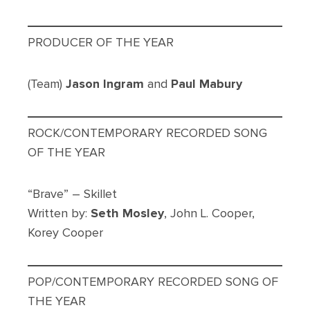
PRODUCER OF THE YEAR
(Team)
Jason Ingram
and
Paul Mabury
ROCK/CONTEMPORARY RECORDED SONG
OF THE YEAR
“Brave” – Skillet
Written by:
Seth Mosley
, John L. Cooper,
Korey Cooper
POP/CONTEMPORARY RECORDED SONG OF
THE YEAR