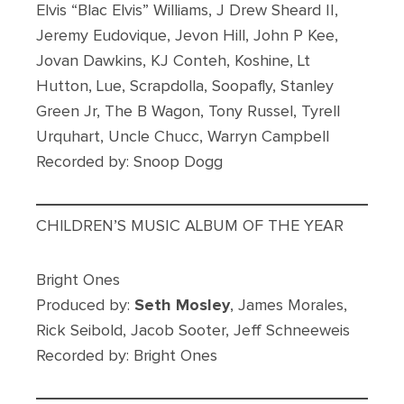
Elvis “Blac Elvis” Williams, J Drew Sheard II,
Jeremy Eudovique, Jevon Hill, John P Kee,
Jovan Dawkins, KJ Conteh, Koshine, Lt
Hutton, Lue, Scrapdolla, Soopafly, Stanley
Green Jr, The B Wagon, Tony Russel, Tyrell
Urquhart, Uncle Chucc, Warryn Campbell
Recorded by: Snoop Dogg
CHILDREN’S MUSIC ALBUM OF THE YEAR
Bright Ones
Produced by:
Seth Mosley
, James Morales,
Rick Seibold, Jacob Sooter, Jeff Schneeweis
Recorded by: Bright Ones