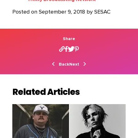
Posted on September 9, 2018 by SESAC
Share
Back
Next
Related Articles