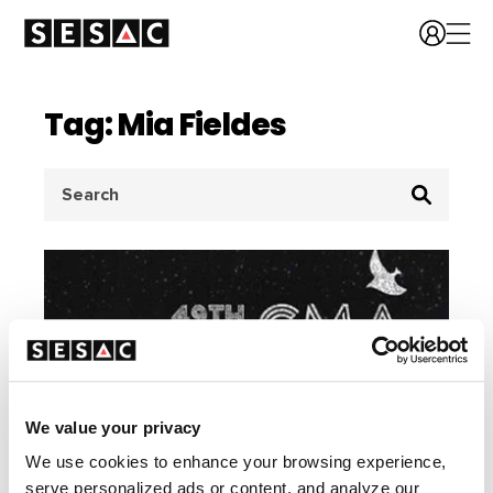
Tag: Mia Fieldes
Search
for:
We value your privacy
We use cookies to enhance your browsing experience,
serve personalized ads or content, and analyze our