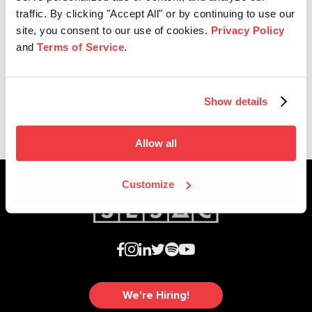
traffic. By clicking "Accept All" or by continuing to use our
site, you consent to our use of cookies.
Privacy Policy
Affiliate News
and
Terms of Service
.
SESAC Affiliates Receive Dove
Awards Nominations
Show details
Allow all
Customize
We're Hiring!