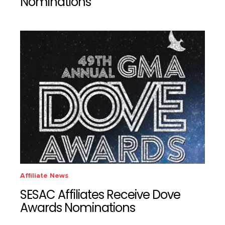
Nominations
Affiliate News
SESAC Affiliates Receive Dove
Awards Nominations