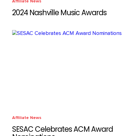
Affiliate News
2024 Nashville Music Awards
Affiliate News
SESAC Celebrates ACM Award