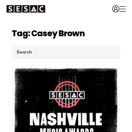
Tag: Casey Brown
Search
for: