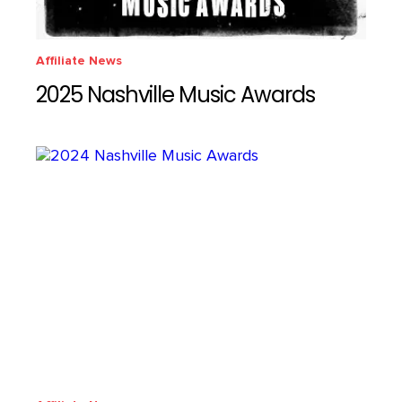
Affiliate News
2025 Nashville Music Awards