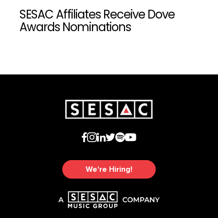
SESAC Affiliates Receive Dove
Awards Nominations
We're Hiring!