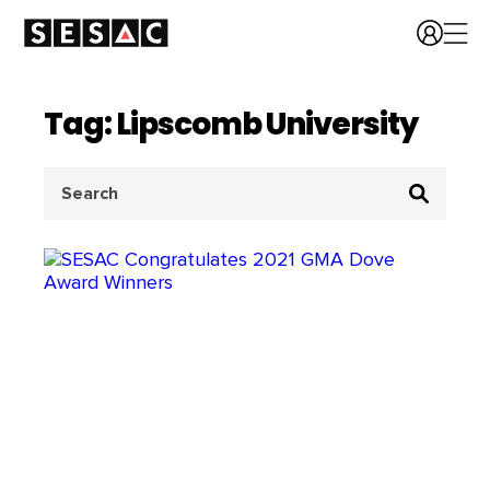
Tag: Lipscomb University
Search
for: