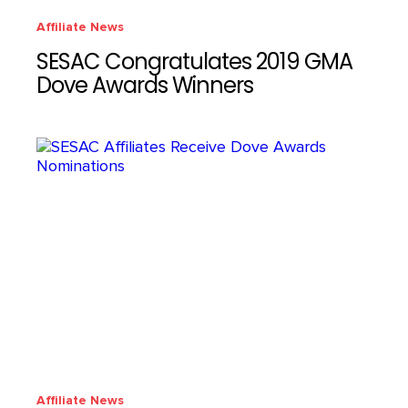
Affiliate News
SESAC Congratulates 2019 GMA
Dove Awards Winners
Affiliate News