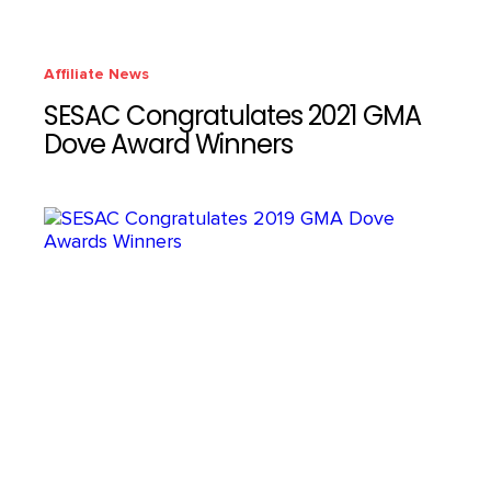
Affiliate News
SESAC Congratulates 2021 GMA
Dove Award Winners