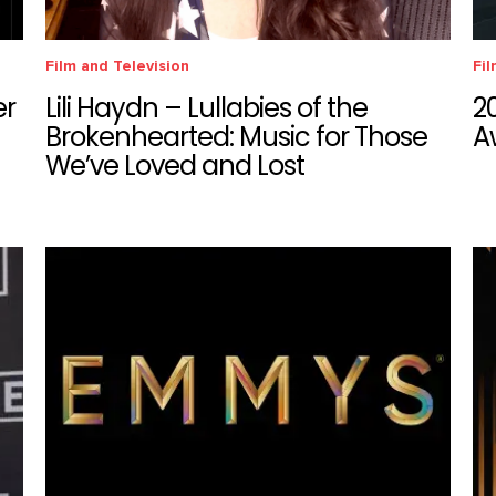
Film and Television
Fil
er
Lili Haydn – Lullabies of the
2
Brokenhearted: Music for Those
A
We’ve Loved and Lost