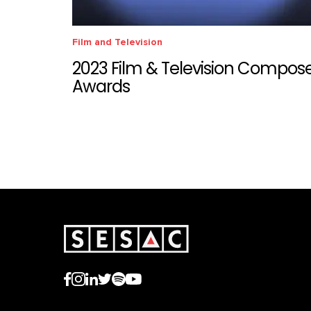
Film and Television
2023 Film & Television Compos
Awards