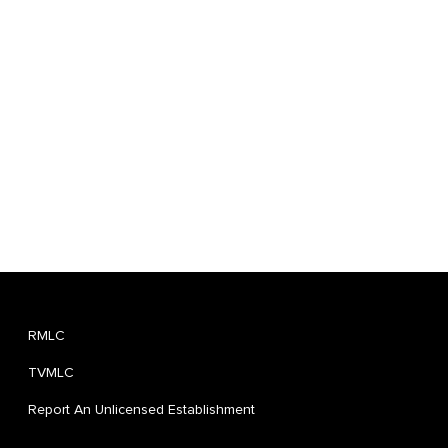
RMLC
TVMLC
Report An Unlicensed Establishment