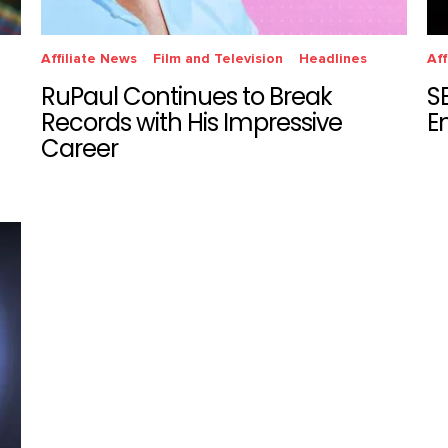
Affiliate News
Film and Television
Headlines
Aff
RuPaul Continues to Break
S
Records with His Impressive
E
Career