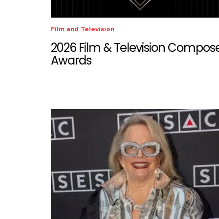
Film and Television
2026 Film & Television Compos
Awards