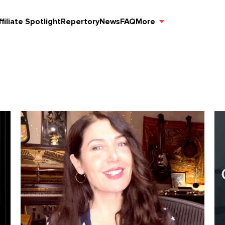
ffiliate Spotlight
Repertory
News
FAQ
More