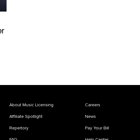
er
About Music Licensing
Careers
Affiliate Spotlight
News
Repertory
Pay Your Bill
FAQ
Help Center