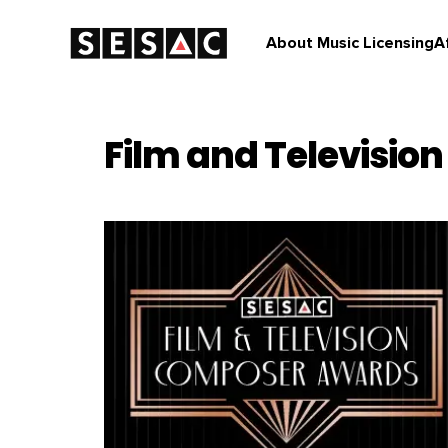
About Music Licensing
A
Film and Television