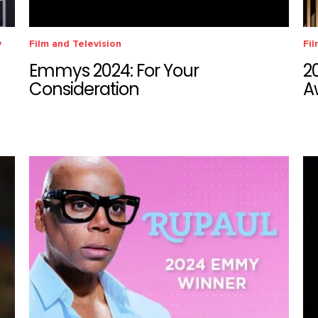
y
Film and Television
Fil
Emmys 2024: For Your
2
Consideration
A