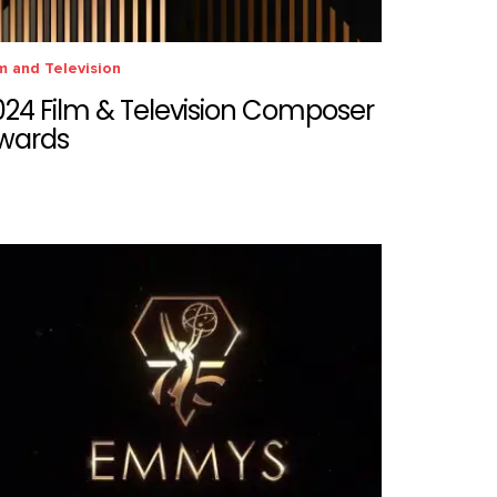
m and Television
024 Film & Television Composer
wards