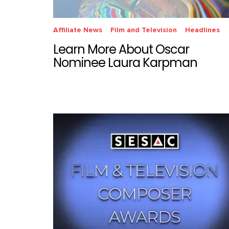
Affiliate News
Film and Television
Headlines
Learn More About Oscar
Nominee Laura Karpman