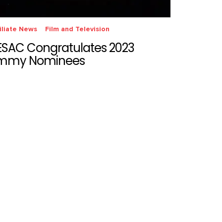
iliate News
Film and Television
ESAC Congratulates 2023
mmy Nominees