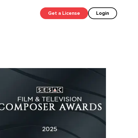
Get a License
Login