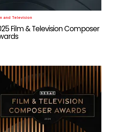
m and Television
025 Film & Television Composer
wards