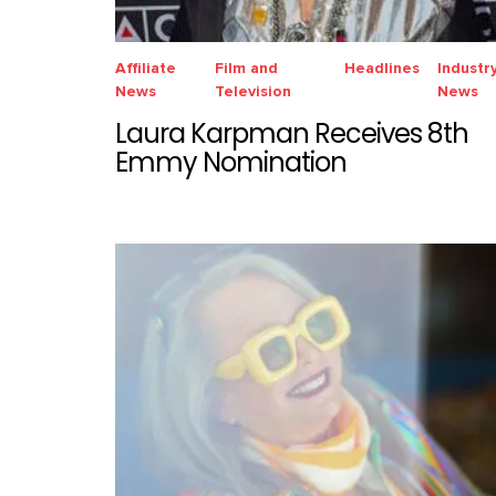
Affiliate
Film and
Headlines
Industr
News
Television
News
Laura Karpman Receives 8th
Emmy Nomination