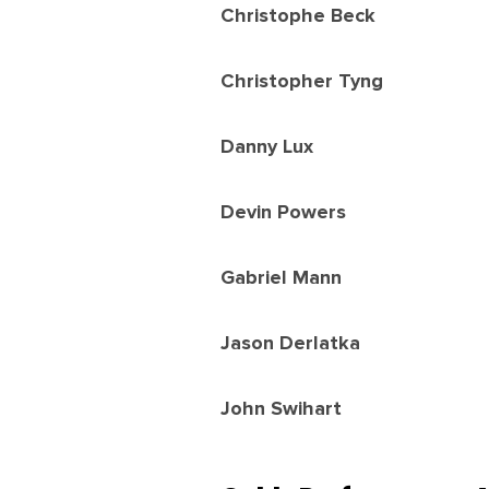
Christophe Beck
Christopher Tyng
Danny Lux
Devin Powers
Gabriel Mann
Jason Derlatka
John Swihart