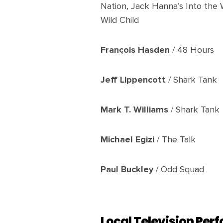
Nation, Jack Hanna’s Into the 
Wild Child
François Hasden
/ 48 Hours
Jeff Lippencott
/ Shark Tank
Mark T. Williams
/ Shark Tank
Michael Egizi
/ The Talk
Paul Buckley
/ Odd Squad
Local Television Pe