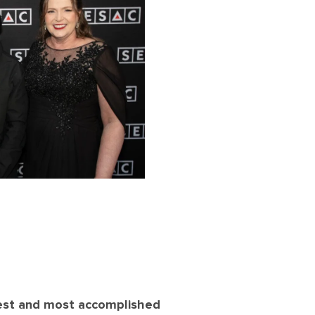
est and most accomplished