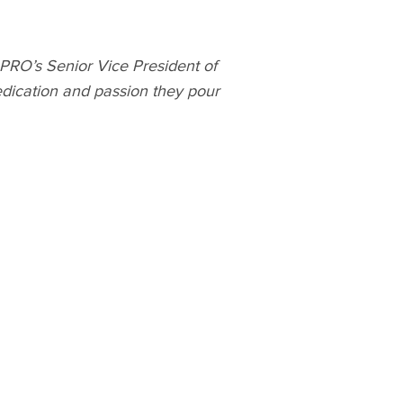
C PRO’s Senior Vice President of
dication and passion they pour