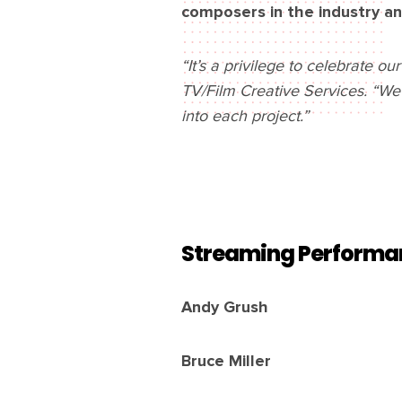
composers in the industry an
“It’s a privilege to celebrate o
TV/Film Creative Services. “We
into each project.”
Streaming Performa
Andy Grush
Bruce Miller