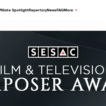
ffiliate Spotlight
Repertory
News
FAQ
More