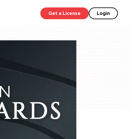
Get a License
Login