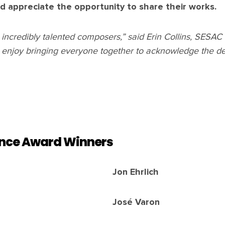
d appreciate the opportunity to share their works.
ur incredibly talented composers,” said Erin Collins, SESA
 enjoy bringing everyone together to acknowledge the de
nce Award Winners
Jon Ehrlich
José Varon