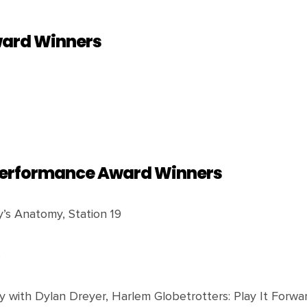
ward Winners
 Performance Award Winners
ey’s Anatomy, Station 19
S
 with Dylan Dreyer, Harlem Globetrotters: Play It Forwar