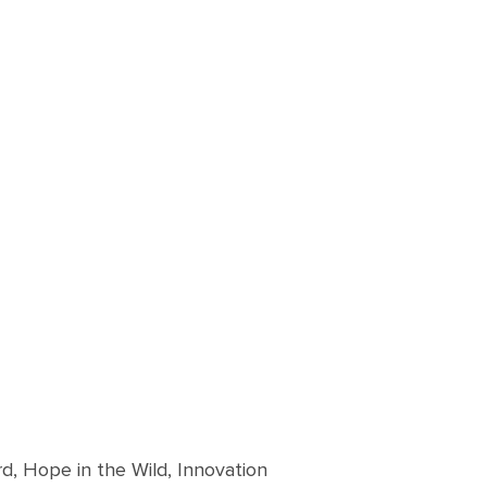
d, Hope in the Wild, Innovation