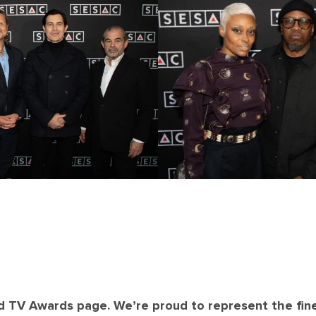
d TV Awards page. We’re proud to represent the fin