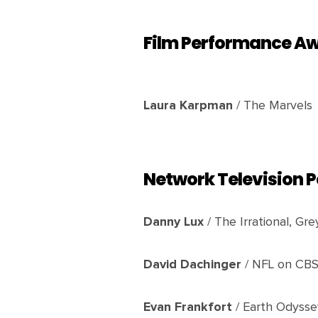
Film Performance A
Laura Karpman
/ The Marvels
Network Television
Danny Lux
/ The Irrational, Gr
David Dachinger
/ NFL on CB
Evan Frankfort
/ Earth Odyssey