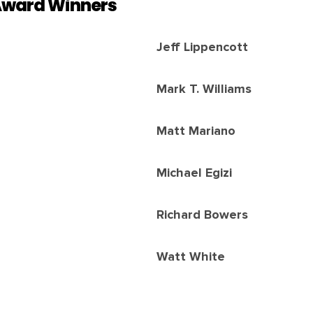
Award Winners
Jeff Lippencott
Mark T. Williams
Matt Mariano
Michael Egizi
Richard Bowers
Watt White