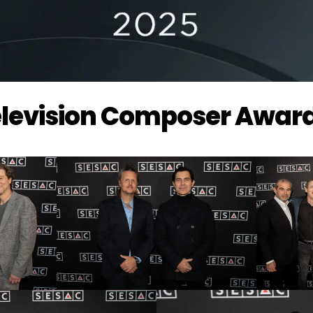
Television Composer Awar