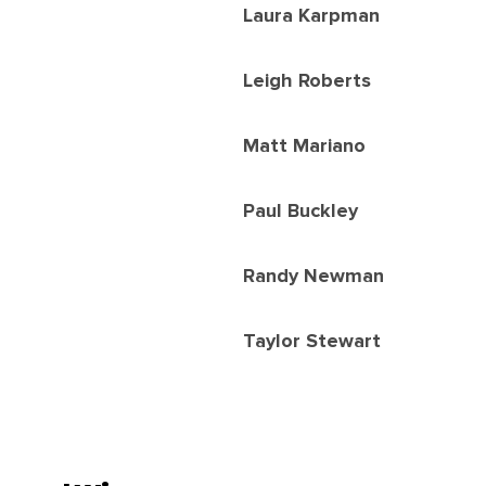
Laura Karpman
Leigh Roberts
Matt Mariano
Paul Buckley
Randy Newman
Taylor Stewart