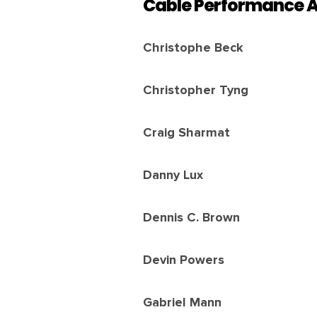
Cable Performance 
Christophe Beck
Christopher Tyng
Craig Sharmat
Danny Lux
Dennis C. Brown
Devin Powers
Gabriel Mann