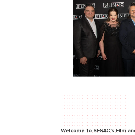
Welcome to SESAC’s Film an