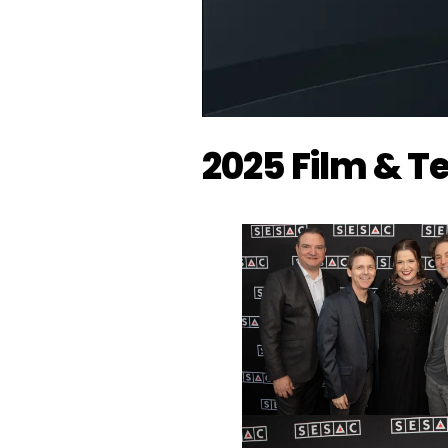
2025 Film & 