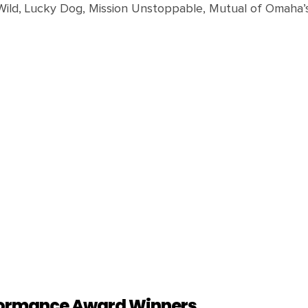
Wild, Lucky Dog, Mission Unstoppable, Mutual of Omaha’s 
rformance Award Winners