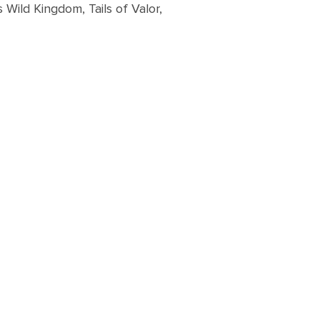
Wild Kingdom, Tails of Valor,