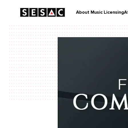
About Music Licensing
A