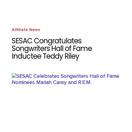
Affiliate News
SESAC Congratulates
Songwriters Hall of Fame
Inductee Teddy Riley