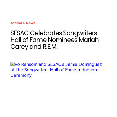
Affiliate News
SESAC Celebrates Songwriters
Hall of Fame Nominees Mariah
Carey and R.E.M.