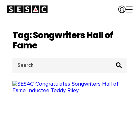
Tag: Songwriters Hall of
Fame
Search
for: