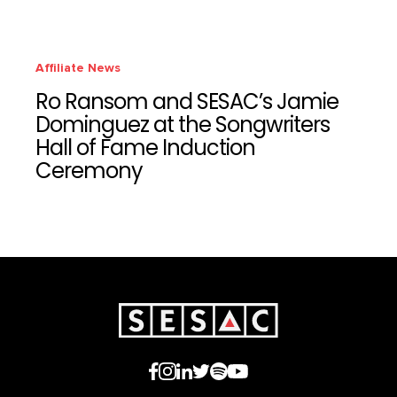
Affiliate News
Ro Ransom and SESAC’s Jamie
Dominguez at the Songwriters
Hall of Fame Induction
Ceremony