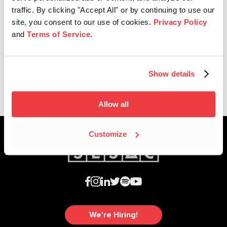
traffic. By clicking "Accept All" or by continuing to use our
site, you consent to our use of cookies.
Privacy Policy
Company News
and
Terms of Service
.
SESAC Supports Creators For
Ukraine
Show details
Allow all
Customize
We're Hiring!