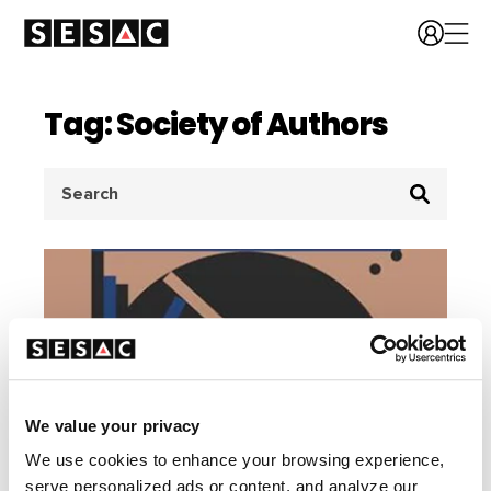
Tag: Society of Authors
Search
for:
We value your privacy
We use cookies to enhance your browsing experience,
serve personalized ads or content, and analyze our