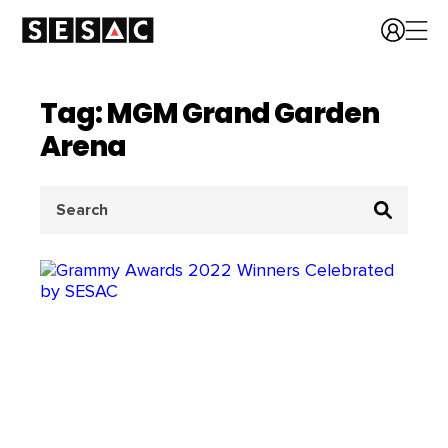
Tag: MGM Grand Garden
Arena
Search
for: