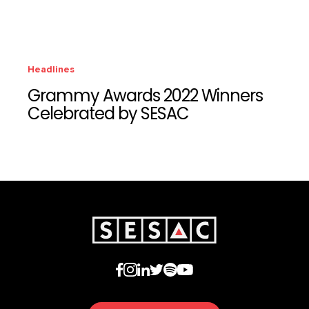
Headlines
Grammy Awards 2022 Winners
Celebrated by SESAC