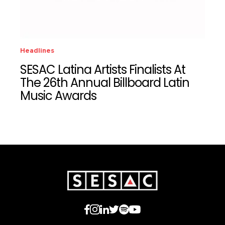
Headlines
SESAC Latina Artists Finalists At
The 26th Annual Billboard Latin
Music Awards