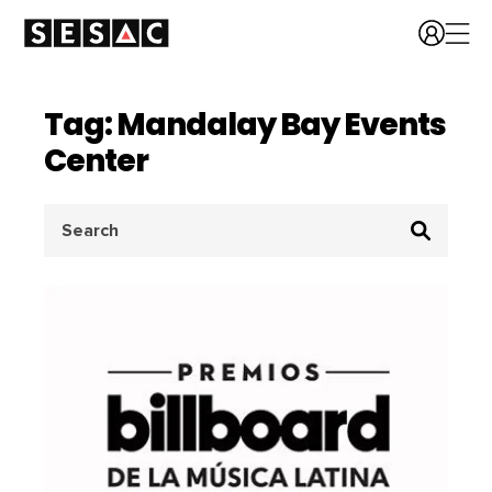
Tag: Mandalay Bay Events
Center
Search
for: