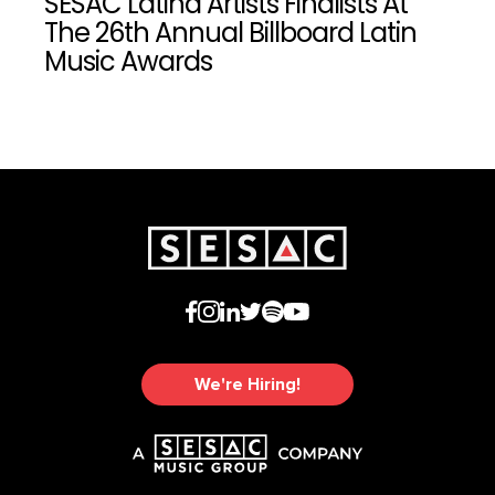
SESAC Latina Artists Finalists At
The 26th Annual Billboard Latin
Music Awards
We're Hiring!