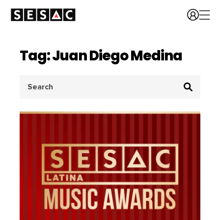
Tag: Juan Diego Medina
Search
for: