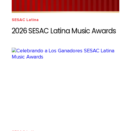
SESAC Latina
2026 SESAC Latina Music Awards