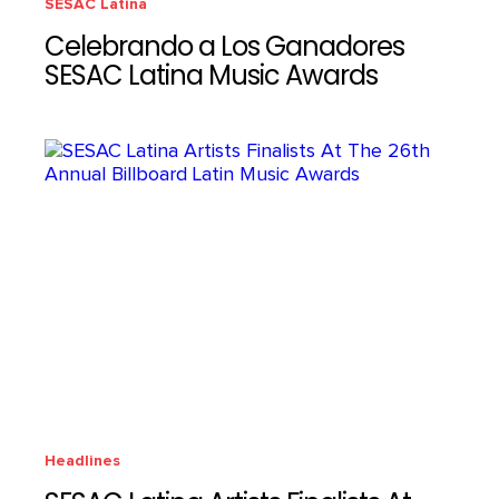
SESAC Latina
Celebrando a Los Ganadores
SESAC Latina Music Awards
Headlines