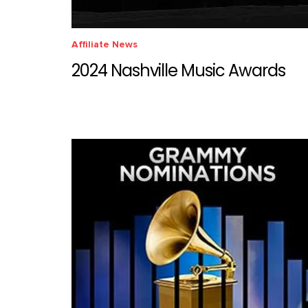
Affiliate News
2024 Nashville Music Awards