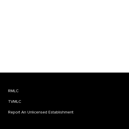
RMLC
TVMLC
Report An Unlicensed Establishment