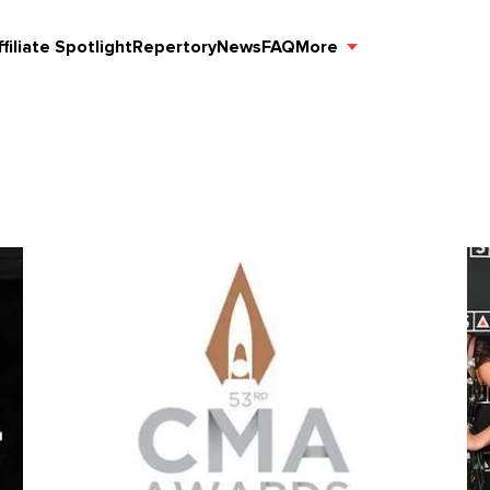
ffiliate Spotlight
Repertory
News
FAQ
More