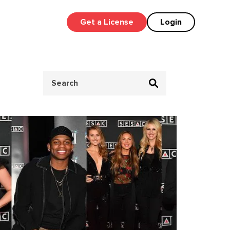
Get a License
Login
Search
for: