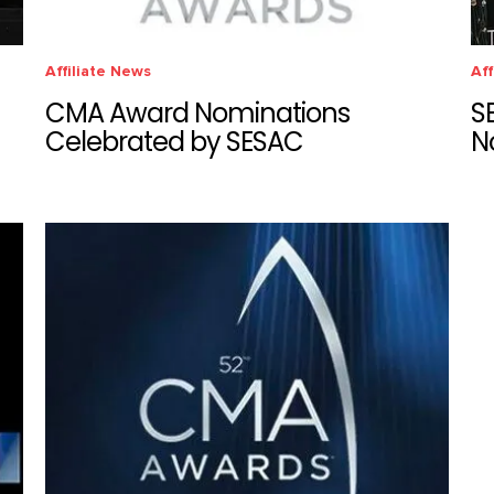
Affiliate News
Aff
CMA Award Nominations
S
Celebrated by SESAC
N