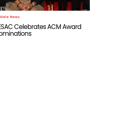
iliate News
ESAC Celebrates ACM Award
ominations