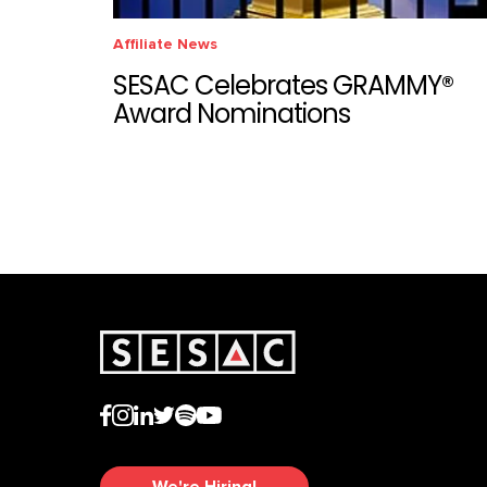
Affiliate News
SESAC Celebrates GRAMMY®
Award Nominations
We're Hiring!