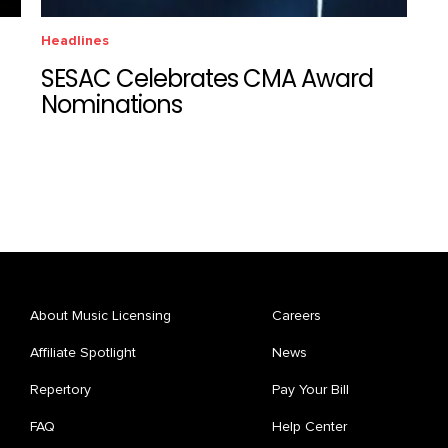
Headlines
SESAC Celebrates CMA Award
Nominations
About Music Licensing
Careers
Affiliate Spotlight
News
Repertory
Pay Your Bill
FAQ
Help Center