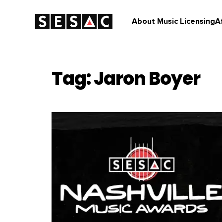
About Music Licensing
A
Tag: Jaron Boyer