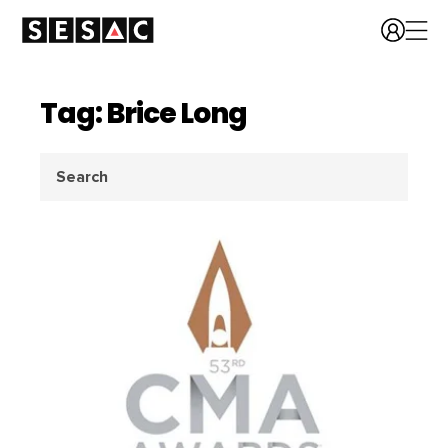
Tag: Brice Long
Search
for: