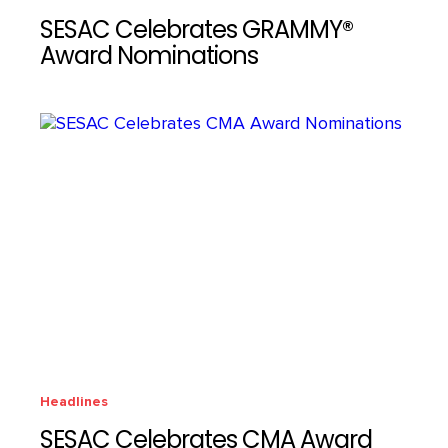
SESAC Celebrates GRAMMY®
Award Nominations
Headlines
SESAC Celebrates CMA Award