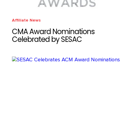
Affiliate News
CMA Award Nominations
Celebrated by SESAC