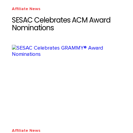
Affiliate News
SESAC Celebrates ACM Award
Nominations
Affiliate News