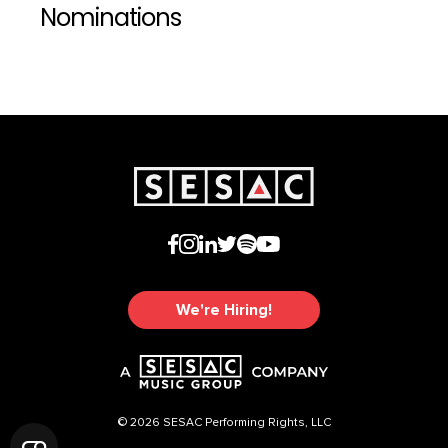
Nominations
We're Hiring!
© 2026 SESAC Performing Rights, LLC