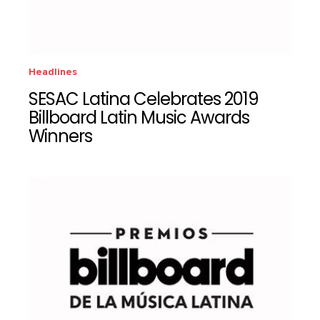
Headlines
SESAC Latina Celebrates 2019
Billboard Latin Music Awards
Winners