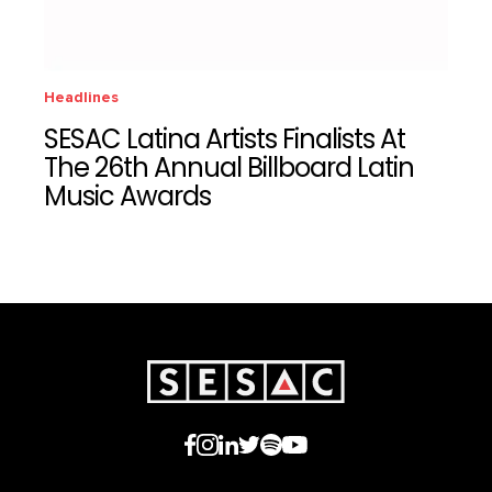
Headlines
SESAC Latina Artists Finalists At
The 26th Annual Billboard Latin
Music Awards