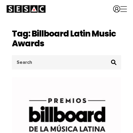
Tag: Billboard Latin Music
Awards
Search
for: