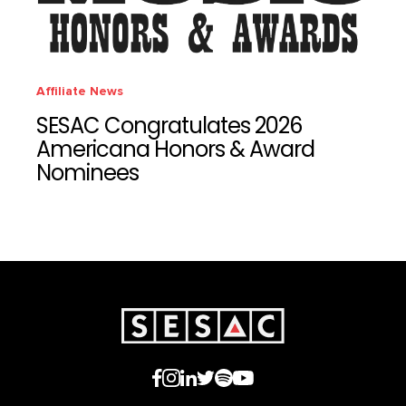
Affiliate News
SESAC Congratulates 2026
Americana Honors & Award
Nominees