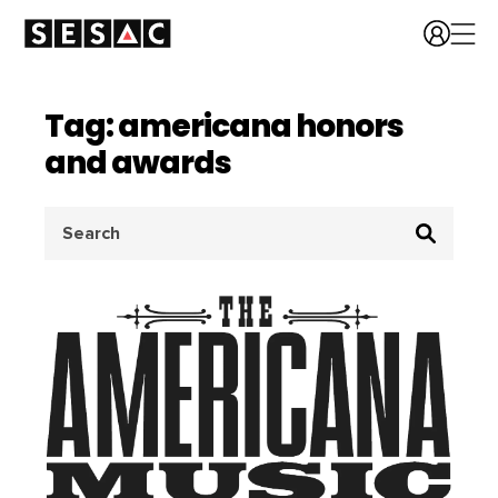
Tag: americana honors
and awards
Search
for: