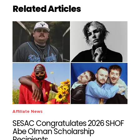
Related Articles
Affiliate News
SESAC Congratulates 2026 SHOF
Abe Olman Scholarship