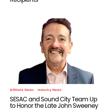
Recipients
Affiliate News
Industry News
SESAC and Sound City Team Up
to Honor the Late John Sweeney