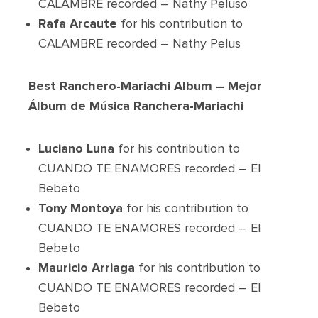
CALAMBRE recorded – Nathy Peluso
Rafa Arcaute
for his contribution to
CALAMBRE recorded – Nathy Pelus
Best Ranchero-Mariachi Album – Mejor
Álbum de Música Ranchera-Mariachi
Luciano Luna
for his contribution to
CUANDO TE ENAMORES recorded – El
Bebeto
Tony Montoya
for his contribution to
CUANDO TE ENAMORES recorded – El
Bebeto
Mauricio Arriaga
for his contribution to
CUANDO TE ENAMORES recorded – El
Bebeto