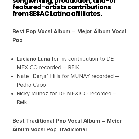
songwriting, production, and-or
featured-artists contributions
from SESAC Latina affiliates.
Best Pop Vocal Album – Mejor Álbum Vocal
Pop
Luciano Luna
for his contribution to DE
MEXICO recorded – REIK
Nate “Danja” Hills for MUNAY recorded –
Pedro Capo
Ricky Munoz for DE MEXICO recorded –
Reik
Best Traditional Pop Vocal Album – Mejor
Álbum Vocal Pop Tradicional