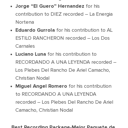
Jorge “El Guero” Hernandez
for his
contribution to DIEZ recorded – La Energia
Nortena
Eduardo Gurrola
for his contribution to AL
ESTILO RANCHERON recorded – Los Dos
Carnales
Luciano Luna
for his contribution to
RECORDANDO A UNA LEYENDA recorded –
Los Plebes Del Rancho De Ariel Camacho,
Christian Nodal
Miguel Angel Romero
for his contribution
to RECORDANDO A UNA LEYENDA
recorded – Los Plebes Del Rancho De Ariel
Camacho, Christian Nodal
Best Recording Package-Mejor Paquete de