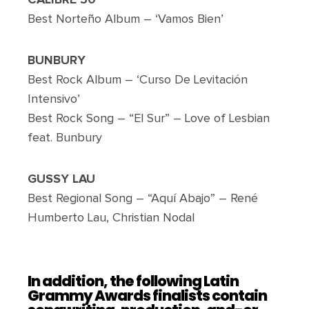
Best Norteño Album – ‘Vamos Bien’
BUNBURY
Best Rock Album – ‘Curso De Levitación
Intensivo’
Best Rock Song – “El Sur” – Love of Lesbian
feat. Bunbury
GUSSY LAU
Best Regional Song – “Aquí Abajo” – René
Humberto Lau, Christian Nodal
In addition, the following Latin
Grammy Awards finalists contain