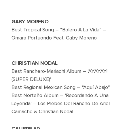
GABY MORENO
Best Tropical Song – “Bolero A La Vida” –
Omara Portuondo Feat. Gaby Moreno
CHRISTIAN NODAL
Best Ranchero-Mariachi Album – ‘AYAYAY!
(SUPER DELUXE)’
Best Regional Mexican Song – “Aquí Abajo”
Best Norteño Album – ‘Recordando A Una
Leyenda’ – Los Plebes Del Rancho De Ariel
Camacho & Christian Nodal
CALIBRE 50