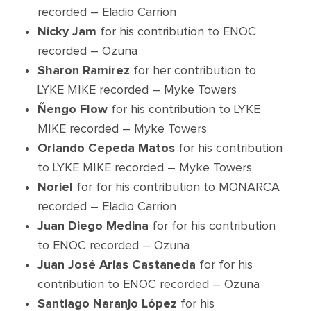
recorded – Eladio Carrion
Nicky Jam
for his contribution to ENOC
recorded – Ozuna
Sharon Ramirez
for her contribution to
LYKE MIKE recorded – Myke Towers
Ñengo Flow
for his contribution to LYKE
MIKE recorded – Myke Towers
Orlando Cepeda Matos
for his contribution
to LYKE MIKE recorded – Myke Towers
Noriel
for for his contribution to MONARCA
recorded – Eladio Carrion
Juan Diego Medina
for for his contribution
to ENOC recorded – Ozuna
Juan José Arias Castaneda
for for his
contribution to ENOC recorded – Ozuna
Santiago Naranjo López
for his