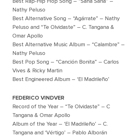
Best Rap-Hip Hop Song – “Sana Sana” –
Nathy Peluso
Best Alternative Song – “Agárrate” – Nathy
Peluso and “Te Olvidaste” – C. Tangana &
Omar Apollo
Best Alternative Music Album – “Calambre” –
Nathy Peluso
Best Pop Song – “Canción Bonita” – Carlos
Vives & Ricky Martin
Best Engineered Album – ‘El Madrileño’
FEDERICO VINDVER
Record of the Year – “Te Olvidaste” – C
Tangana & Omar Apollo
Album of the Year – ‘El Madrileño’ – C.
Tangana and ‘Vértigo’ – Pablo Alborán