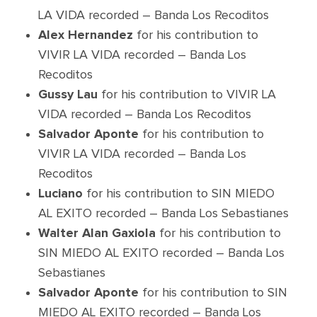
LA VIDA recorded – Banda Los Recoditos
Alex Hernandez
for his contribution to
VIVIR LA VIDA recorded – Banda Los
Recoditos
Gussy Lau
for his contribution to VIVIR LA
VIDA recorded – Banda Los Recoditos
Salvador Aponte
for his contribution to
VIVIR LA VIDA recorded – Banda Los
Recoditos
Luciano
for his contribution to SIN MIEDO
AL EXITO recorded – Banda Los Sebastianes
Walter Alan Gaxiola
for his contribution to
SIN MIEDO AL EXITO recorded – Banda Los
Sebastianes
Salvador Aponte
for his contribution to SIN
MIEDO AL EXITO recorded – Banda Los