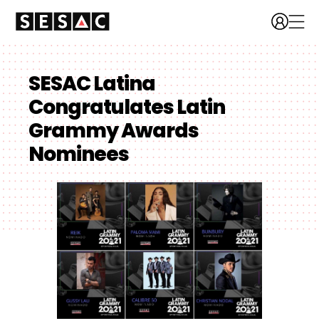
SESAC Latina
Congratulates Latin
Grammy Awards
Nominees