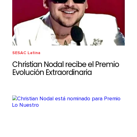
SESAC Latina
Christian Nodal recibe el Premio
Evolución Extraordinaria