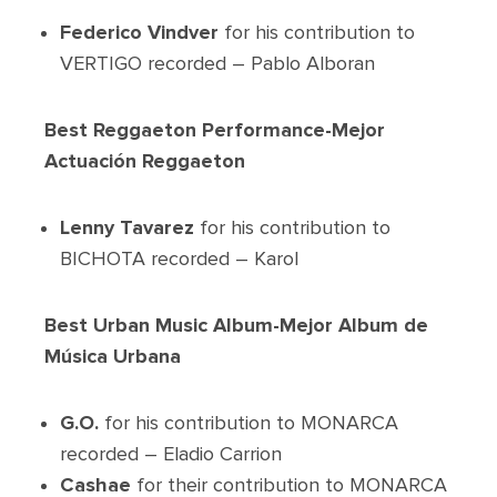
Federico Vindver
for his contribution to
VERTIGO recorded – Pablo Alboran
Best Reggaeton Performance-Mejor
Actuación Reggaeton
Lenny Tavarez
for his contribution to
BICHOTA recorded – Karol
Best Urban Music Album-Mejor Album de
Música Urbana
G.O.
for his contribution to MONARCA
recorded – Eladio Carrion
Cashae
for their contribution to MONARCA