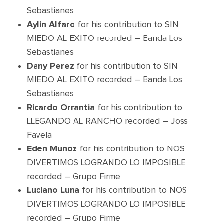
Sebastianes
Aylin Alfaro
for his contribution to SIN
MIEDO AL EXITO recorded – Banda Los
Sebastianes
Dany Perez
for his contribution to SIN
MIEDO AL EXITO recorded – Banda Los
Sebastianes
Ricardo Orrantia
for his contribution to
LLEGANDO AL RANCHO recorded – Joss
Favela
Eden Munoz
for his contribution to NOS
DIVERTIMOS LOGRANDO LO IMPOSIBLE
recorded – Grupo Firme
Luciano Luna
for his contribution to NOS
DIVERTIMOS LOGRANDO LO IMPOSIBLE
recorded – Grupo Firme