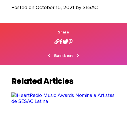
Posted on October 15, 2021 by SESAC
Share
Back
Next
Related Articles