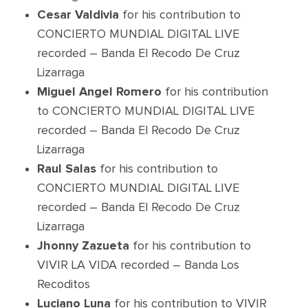
Cesar Valdivia
for his contribution to
CONCIERTO MUNDIAL DIGITAL LIVE
recorded – Banda El Recodo De Cruz
Lizarraga
Miguel Angel Romero
for his contribution
to CONCIERTO MUNDIAL DIGITAL LIVE
recorded – Banda El Recodo De Cruz
Lizarraga
Raul Salas
for his contribution to
CONCIERTO MUNDIAL DIGITAL LIVE
recorded – Banda El Recodo De Cruz
Lizarraga
Jhonny Zazueta
for his contribution to
VIVIR LA VIDA recorded – Banda Los
Recoditos
Luciano Luna
for his contribution to VIVIR