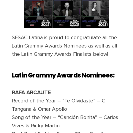
SESAC Latina is proud to congratulate all the
Latin Grammy Awards Nominees as well as all
the Latin Grammy Awards Finalists below!
Latin Grammy Awards N
ominees:
RAFA ARCAUTE
Record of the Year – “Te Olvidaste” – C
Tangana & Omar Apollo
Song of the Year – “Canción Bonita” – Carlos
Vives & Ricky Martin