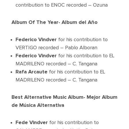
contribution to ENOC recorded – Ozuna
Album Of The Year- Album del Año
Federico Vindver
for his contribution to
VERTIGO recorded – Pablo Alboran
Federico Vindver
for his contribution to EL
MADRILENO recorded – C. Tangana
Rafa Arcaute
for his contribution to EL
MADRILENO recorded – C. Tangana
Best Alternative Music Album- Mejor Album
de Música Alternativa
Fede Vindver
for his contribution to