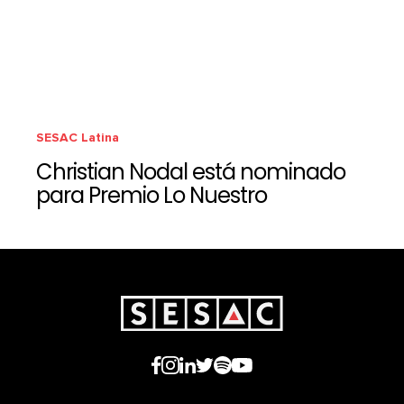
SESAC Latina
Christian Nodal está nominado
para Premio Lo Nuestro