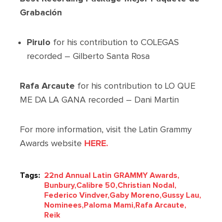
Grabación
Pirulo
for his contribution to COLEGAS
recorded – Gilberto Santa Rosa
Rafa Arcaute
for his contribution to LO QUE
ME DA LA GANA recorded – Dani Martin
For more information, visit the Latin Grammy
Awards website
HERE.
Tags:
22nd Annual Latin GRAMMY Awards,
Bunbury,
Calibre 50,
Christian Nodal,
Federico Vindver,
Gaby Moreno,
Gussy Lau,
Nominees,
Paloma Mami,
Rafa Arcaute,
Reik