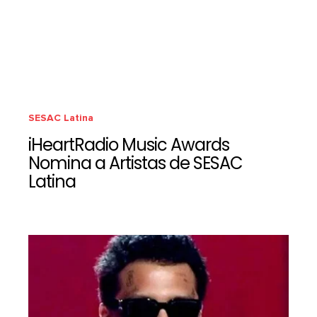
SESAC Latina
iHeartRadio Music Awards
Nomina a Artistas de SESAC
Latina