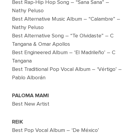
Best Rap-Hip Hop Song – “Sana Sana” –
Nathy Peluso
Best Alternative Music Album – “Calambre” –
Nathy Peluso
Best Alternative Song – “Te Olvidaste” – C
Tangana & Omar Apollos
Best Engineered Album – ‘El Madrileño’ – C
Tangana
Best Traditional Pop Vocal Album – ‘Vértigo’ –
Pablo Alborán
PALOMA MAMI
Best New Artist
REIK
Best Pop Vocal Album – ‘De México’