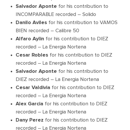
Salvador Aponte
for his contribution to
INCOMPARABLE recorded – Solido
Danilo Aviles
for his contribution to VAMOS
BIEN recorded – Calibre 50
Alfaro Aylin
for his contribution to DIEZ
recorded – La Energia Nortena
Cesar Robles
for his contribution to DIEZ
recorded – La Energia Nortena
Salvador Aponte
for his contribution to
DIEZ recorded – La Energia Nortena
Cesar Valdivia
for his contribution to DIEZ
recorded – La Energia Nortena
Alex Garcia
for his contribution to DIEZ
recorded – La Energia Nortena
Dany Perez
for his contribution to DIEZ
recorded – La Energia Nortena