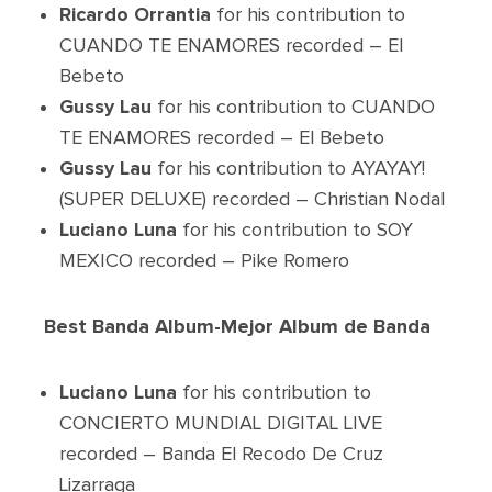
Ricardo Orrantia
for his contribution to
CUANDO TE ENAMORES recorded – El
Bebeto
Gussy Lau
for his contribution to CUANDO
TE ENAMORES recorded – El Bebeto
Gussy Lau
for his contribution to AYAYAY!
(SUPER DELUXE) recorded – Christian Nodal
Luciano Luna
for his contribution to SOY
MEXICO recorded – Pike Romero
Best Banda Album-Mejor Album de Banda
Luciano Luna
for his contribution to
CONCIERTO MUNDIAL DIGITAL LIVE
recorded – Banda El Recodo De Cruz
Lizarraga