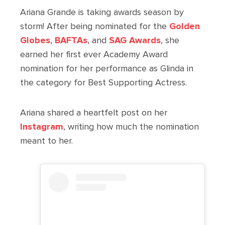
Ariana Grande is taking awards season by
storm! After being nominated for the
Golden
Globes
,
BAFTAs
, and
SAG Awards
, she
earned her first ever Academy Award
nomination for her performance as Glinda in
the category for Best Supporting Actress.
Ariana shared a heartfelt post on her
Instagram
, writing how much the nomination
meant to her.