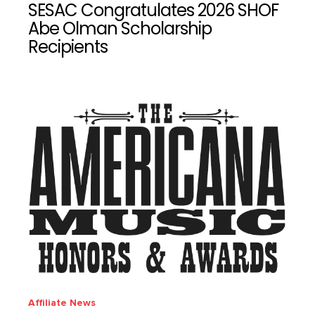
SESAC Congratulates 2026 SHOF
Abe Olman Scholarship
Recipients
Affiliate News