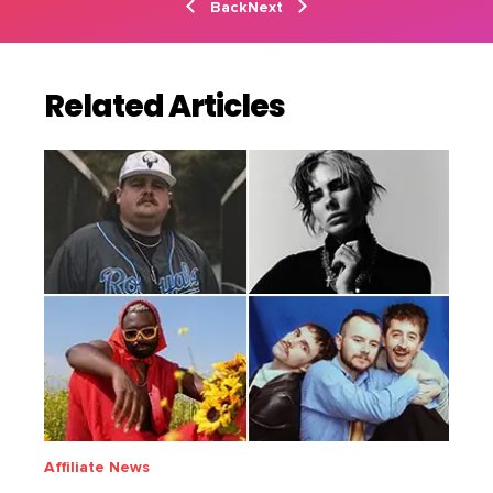
Back
Next
Related Articles
Affiliate News