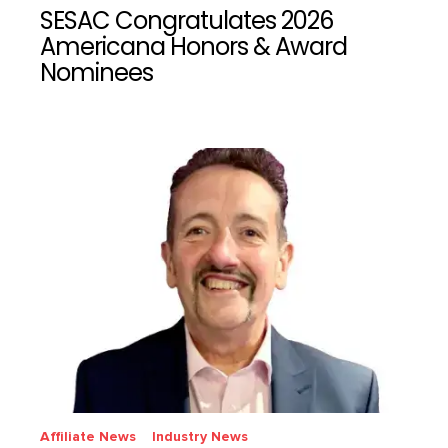
SESAC Congratulates 2026
Americana Honors & Award
Nominees
Affiliate News
Industry News