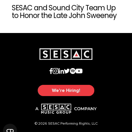
SESAC and Sound City Team Up
to Honor the Late John Sweeney
We're Hiring!
© 2026 SESAC Performing Rights, LLC