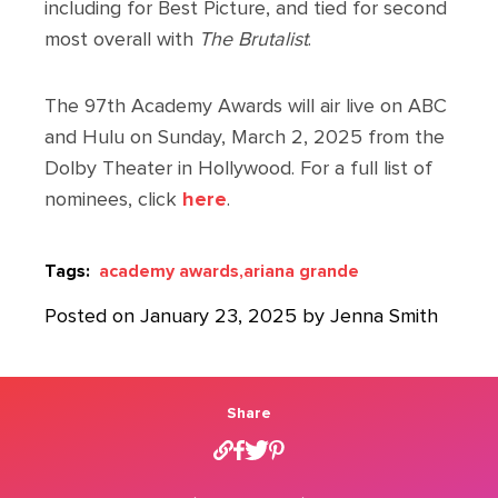
including for Best Picture, and tied for second
most overall with
The Brutalist
.
The 97th Academy Awards will air live on ABC
and Hulu on Sunday, March 2, 2025 from the
Dolby Theater in Hollywood. For a full list of
nominees, click
here
.
Tags:
academy awards,
ariana grande
Posted on January 23, 2025 by Jenna Smith
Share