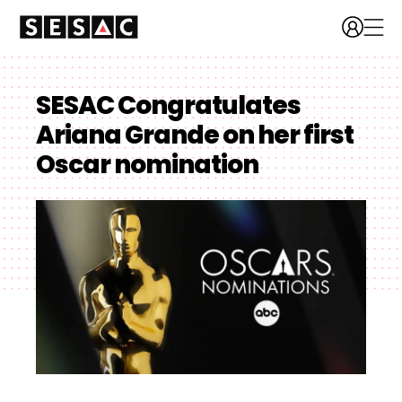
SESAC Congratulates
Ariana Grande on her first
Oscar nomination