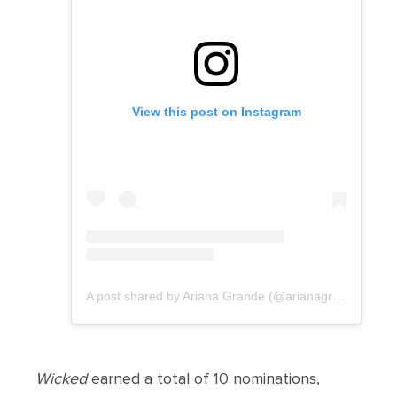
View this post on Instagram
A post shared by Ariana Grande (@arianagrande)
Wicked
earned a total of 10 nominations,