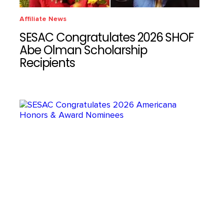
Affiliate News
SESAC Congratulates 2026 SHOF
Abe Olman Scholarship
Recipients