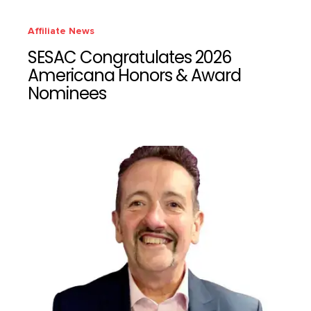
Affiliate News
SESAC Congratulates 2026
Americana Honors & Award
Nominees