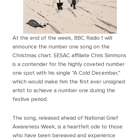
At the end of the week, BBC Radio 1 will
announce the number one song on the
Christmas chart. SESAC affiliate Chris Simmons
is a contender for the highly coveted number
one spot with his single “A Cold December,”
which would make him the first ever unsigned
artist to achieve a number one during the
festive period.
The song, released ahead of National Grief
Awareness Week, is a heartfelt ode to those
who have been bereaved and experience