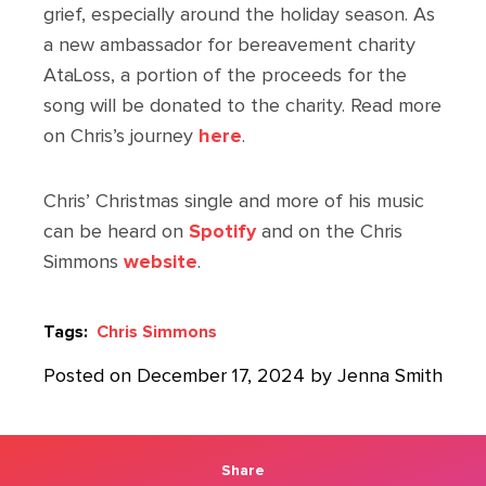
grief, especially around the holiday season. As
a new ambassador for bereavement charity
AtaLoss, a portion of the proceeds for the
song will be donated to the charity. Read more
on Chris’s journey
here
.
Chris’ Christmas single and more of his music
can be heard on
Spotify
and on the Chris
Simmons
website
.
Tags:
Chris Simmons
Posted on December 17, 2024 by Jenna Smith
Share