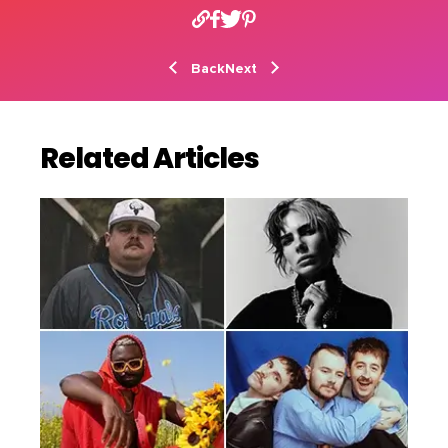
Back
Next
Related Articles