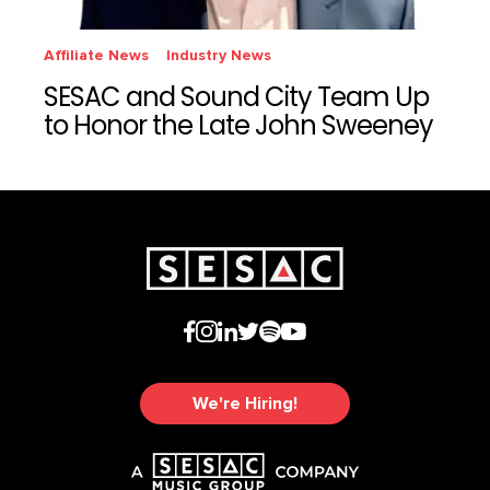
Affiliate News
Industry News
SESAC and Sound City Team Up
to Honor the Late John Sweeney
We're Hiring!