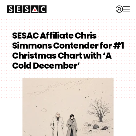
SESAC Affiliate Chris
Simmons Contender for #1
Christmas Chart with ‘A
Cold December’