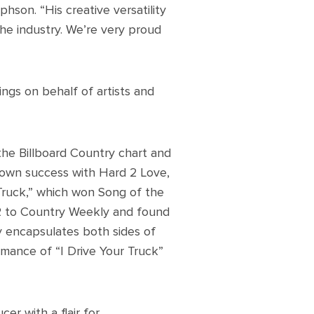
phson. “His creative versatility
the industry. We’re very proud
ngs on behalf of artists and
the Billboard Country chart and
s own success with Hard 2 Love,
 Truck,” which won Song of the
 to Country Weekly and found
y encapsulates both sides of
rmance of “I Drive Your Truck”
cer with a flair for