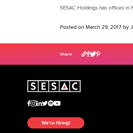
SESAC Holdings has offices in 
Posted on March 29, 2017 by
Share
We're Hiring!