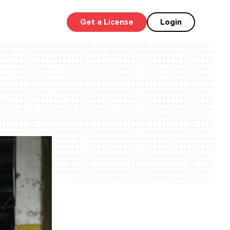
Get a License
Login