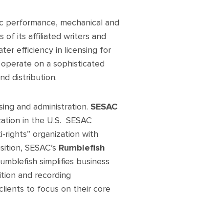
lic performance, mechanical and
 of its affiliated writers and
er efficiency in licensing for
s operate on a sophisticated
nd distribution.
ing and administration.
SESAC
zation in the U.S. SESAC
i-rights” organization with
isition, SESAC’s
Rumblefish
umblefish simplifies business
sition and recording
lients to focus on their core