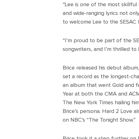
“Lee is one of the most skillful 
and wide-ranging lyrics not onl
to welcome Lee to the SESAC f
“I’m proud to be part of the S
songwriters, and I’m thrilled to 
Brice released his debut album,
set a record as the longest-cha
an album that went Gold and fe
Year at both the CMA and ACM
The New York Times hailing him
Brice’s persona. Hard 2 Love al
on NBC’s “The Tonight Show.”
Brice took it a step further on 