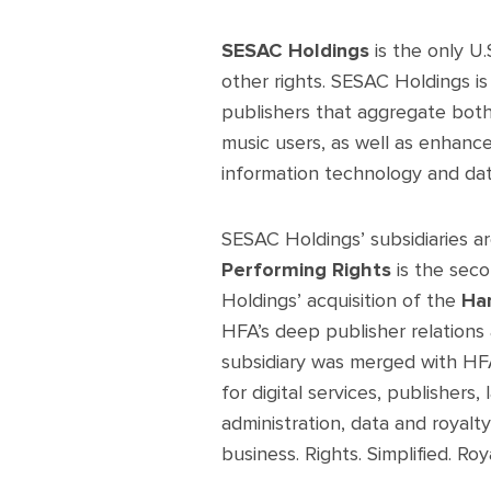
SESAC Holdings
is the only U
other rights. SESAC Holdings is u
publishers that aggregate both 
music users, as well as enhance
information technology and data 
SESAC Holdings’ subsidiaries a
Performing Rights
is the seco
Holdings’ acquisition of the
Ha
HFA’s deep publisher relations 
subsidiary was merged with HFA
for digital services, publishers
administration, data and royalt
business. Rights. Simplified. Roya