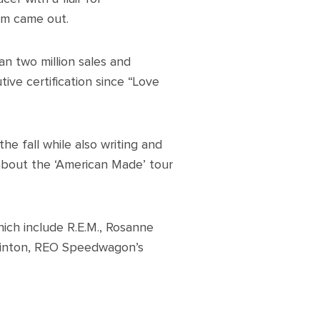
bum came out.
an two million sales and
ive certification since “Love
he fall while also writing and
 about the ‘American Made’ tour
which include R.E.M., Rosanne
linton, REO Speedwagon’s