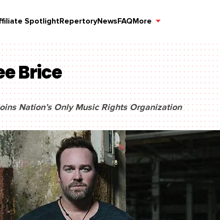
ffiliate Spotlight
Repertory
News
FAQ
More
ee Brice
oins Nation’s Only Music Rights Organization