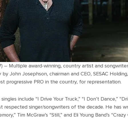
7) – Multiple award-winning, country artist and songwrite
 by John Josephson, chairman and CEO, SESAC Holding, In
st progressive PRO in the country, for representation.
singles include “I Drive Your Truck,” “I Don’t Dance,” “Dr
t respected singer/songwriters of the decade. He has writ
ry,” Tim McGraw’s “Still,” and Eli Young Band’s “Crazy G