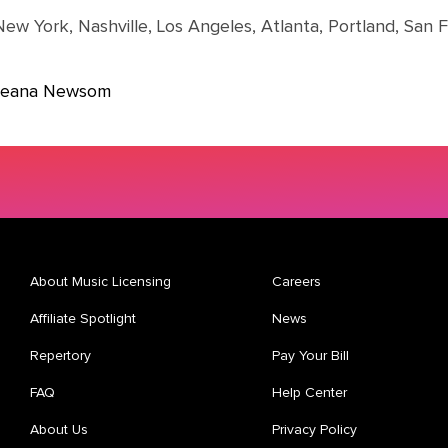
New York, Nashville, Los Angeles, Atlanta, Portland, San 
 Jeana Newsom
About Music Licensing
Careers
Affiliate Spotlight
News
Repertory
Pay Your Bill
FAQ
Help Center
About Us
Privacy Policy