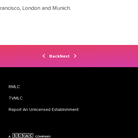
Francisco, London and Munich.
Back
Next
RMLC
TVMLC
Report An Unlicensed Establishment