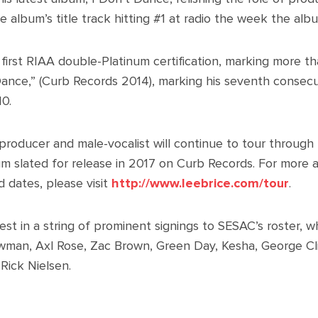
he album’s title track hitting #1 at radio the week the al
 first RIAA double-Platinum certification, marking more th
 Dance,” (Curb Records 2014), marking his seventh consecut
10.
roducer and male-vocalist will continue to tour through t
bum slated for release in 2017 on Curb Records. For more
d dates, please visit
http://www.leebrice.com/tour
.
latest in a string of prominent signings to SESAC’s roster, 
wman, Axl Rose, Zac Brown, Green Day, Kesha, George C
Rick Nielsen.