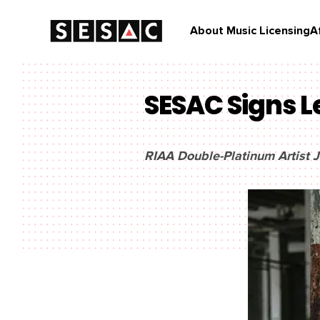
About Music Licensing
A
SESAC Signs L
RIAA Double-Platinum Artist J