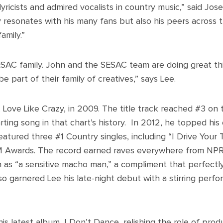
lyricists and admired vocalists in country music,” said Jose
y resonates with his many fans but also his peers across 
amily.”
ESAC family. John and the SESAC team are doing great thi
be part of their family of creatives,” says Lee.
 Love Like Crazy, in 2009. The title track reached #3 on 
rting song in that chart’s history. In 2012, he topped hi
atured three #1 Country singles, including “I Drive Your
 Awards. The record earned raves everywhere from NPR
 as “a sensitive macho man,” a compliment that perfectl
so garnered Lee his late-night debut with a stirring perfo
his latest album, I Don’t Dance, relishing the role of produ