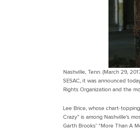
Nashville, Tenn. (March 29, 201
SESAC, it was announced today
Rights Organization and the mo
Lee Brice, whose chart-topping 
Crazy” is among Nashville’s mos
Garth Brooks’ “More Than A Memo