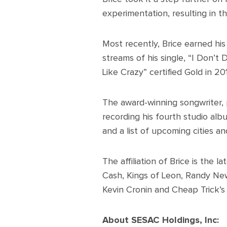
experimentation, resulting in t
Most recently, Brice earned his
streams of his single, “I Don’t
Like Crazy” certified Gold in 20
The award-winning songwriter, p
recording his fourth studio al
and a list of upcoming cities an
The affiliation of Brice is the 
Cash, Kings of Leon, Randy Ne
Kevin Cronin and Cheap Trick’s 
About SESAC Holdings, Inc: