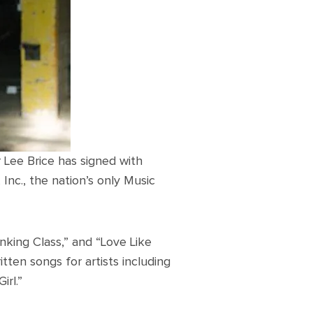
r Lee Brice has signed with
c., the nation’s only Music
inking Class,” and “Love Like
ten songs for artists including
irl.”