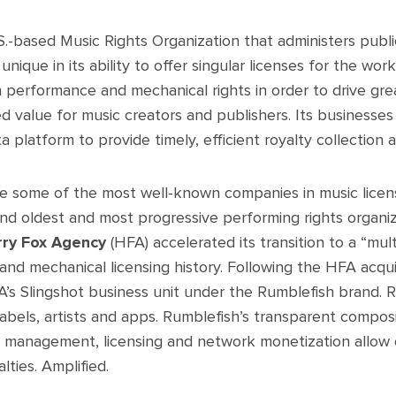
.S.-based Music Rights Organization that administers pub
nique in its ability to offer singular licenses for the works
performance and mechanical rights in order to drive great
d value for music creators and publishers. Its businesse
platform to provide timely, efficient royalty collection a
re some of the most well-known companies in music licens
nd oldest and most progressive performing rights organi
rry Fox Agency
(HFA) accelerated its transition to a “mult
and mechanical licensing history. Following the HFA acqu
’s Slingshot business unit under the Rumblefish brand. R
, labels, artists and apps. Rumblefish’s transparent compo
y management, licensing and network monetization allow c
lties. Amplified.