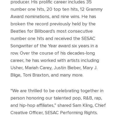
producer. His prolific career includes 35
number one hits, 20 top ten hits, 12 Grammy
Award nominations, and nine wins. He has
broken the record previously held by the
Beatles for Billboard’s most consecutive
number one hits and received the SESAC
Songwriter of the Year award six years in a
row. Over the course of his decades-long
career, he has worked with artists including
Usher, Mariah Carey, Justin Bieber, Mary J.
Blige, Toni Braxton, and many more.
“We are thrilled to be celebrating together in
person honoring our talented pop, R&B, rap,
and hip-hop affiliates,” shared Sam Kling, Chief
Creative Officer, SESAC Performing Rights.