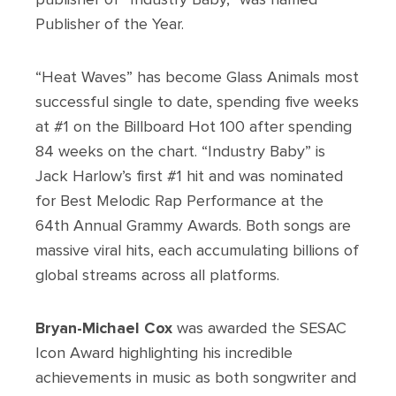
Publisher of the Year.
“Heat Waves” has become Glass Animals most
successful single to date, spending five weeks
at #1 on the Billboard Hot 100 after spending
84 weeks on the chart. “Industry Baby” is
Jack Harlow’s first #1 hit and was nominated
for Best Melodic Rap Performance at the
64th Annual Grammy Awards. Both songs are
massive viral hits, each accumulating billions of
global streams across all platforms.
Bryan-Michael Cox
was awarded the SESAC
Icon Award highlighting his incredible
achievements in music as both songwriter and