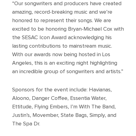
“Our songwriters and producers have created
amazing, record-breaking music and we’re
honored to represent their songs. We are
excited to be honoring Bryan-Michael Cox with
the SESAC Icon Award acknowledging his
lasting contributions to mainstream music.
With our awards now being hosted in Los
Angeles, this is an exciting night highlighting
an incredible group of songwriters and artists.”
Sponsors for the event include: Havianas,
Aloono, Danger Coffee, Essentia Water,
Ettitude, Flying Embers, I’m With The Band,
Justin’s, Movember, State Bags, Simply, and
The Spa Dr.