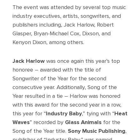
The event was attended by several top music
industry executives, artists, songwriters, and
publishers including, Jack Harlow, Robert
Glasper, Bryan-Michael Cox, Dixson, and
Kenyon Dixon, among others.
Jack Harlow
was once again this year’s top
honoree – awarded with the title of
Songwriter of the Year for the second
consecutive year. Additionally, Song of the
Year resulted in a tie – Harlow was honored
with this award for the second year in a row,
this year for “
Industry Baby
,” tying with “
Heat
Waves
” recorded by
Glass Animals
for the
Song of the Year title.
Sony Music Publishing
,
publisher of “Industry Baby,” was named