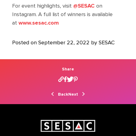
For event highlights, visit
@SESAC
on
Instagram. A full list of winners is available
at
www.sesac.com
Posted on September 22, 2022 by SESAC
Share
Back
Next