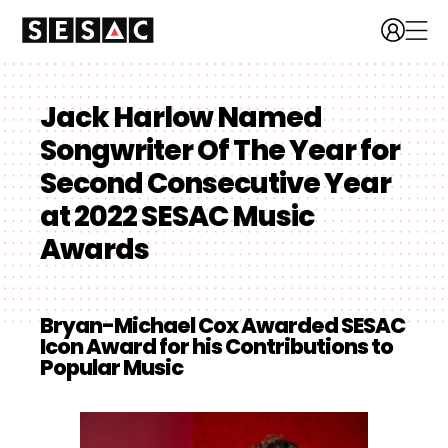
Jack Harlow Named
Songwriter Of The Year for
Second Consecutive Year
at 2022 SESAC Music
Awards
Bryan-Michael Cox Awarded SESAC
Icon Award for his Contributions to
Popular Music