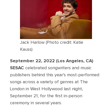
Jack Harlow (Photo credit: Katie
Kauss)
September 22, 2022 (Los Angeles, CA)
SESAC
celebrated songwriters and music
publishers behind this year’s most-performed
songs across a variety of genres at The
London in West Hollywood last night,
September 21, for the first in-person
ceremony in several years.