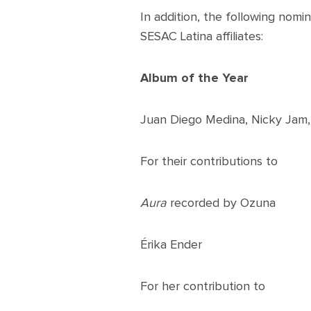
In addition, the following nomi
SESAC Latina affiliates:
Album of the Year
Juan Diego Medina, Nicky Jam, 
For their contributions to
Aura
recorded by Ozuna
Érika Ender
For her contribution to