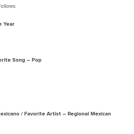
ollows:
e Year
orite Song – Pop
exicano / Favorite Artist – Regional Mexican