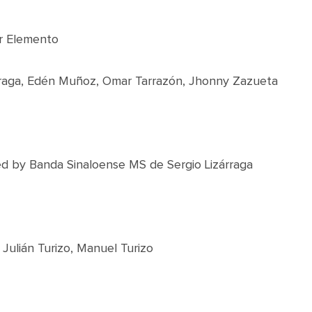
r Elemento
árraga, Edén Muñoz, Omar Tarrazón, Jhonny Zazueta
d by Banda Sinaloense MS de Sergio Lizárraga
Julián Turizo, Manuel Turizo