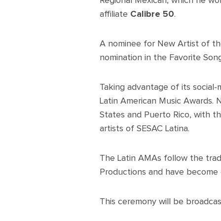
Regional Mexican, which he won
affiliate
Calibre 50
.
A nominee for New Artist of th
nomination in the Favorite Son
Taking advantage of its social
Latin American Music Awards. N
States and Puerto Rico, with th
artists of SESAC Latina.
The Latin AMAs follow the trad
Productions and have become o
This ceremony will be broadcas