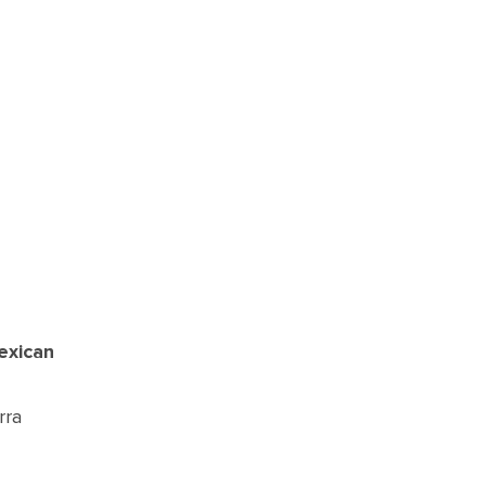
exican
rra