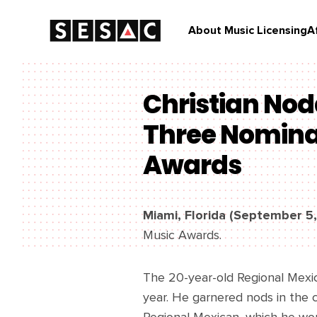
About Music Licensing
A
Christian Nod
Three Nominat
Awards
Miami, Florida (September 5
Music Awards.
The 20-year-old Regional Mexi
year. He garnered nods in the c