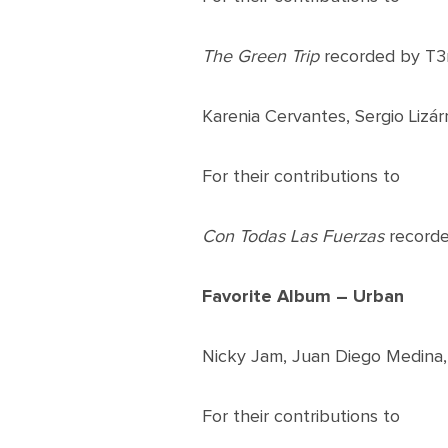
The Green Trip
recorded by T3
Karenia Cervantes, Sergio Liz
For their contributions to
Con Todas Las Fuerzas
recorde
Favorite Album – Urban
Nicky Jam, Juan Diego Medina, 
For their contributions to