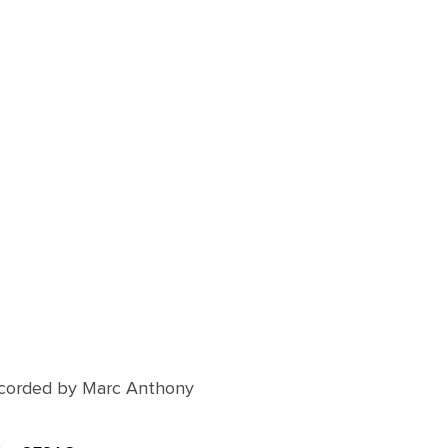
corded by Marc Anthony