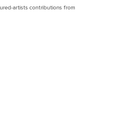
ured-artists contributions from