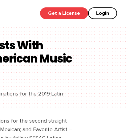
Get a License
Login
sts With
merican Music
inations for the 2019 Latin
ons for the second straight
 Mexican; and Favorite Artist –