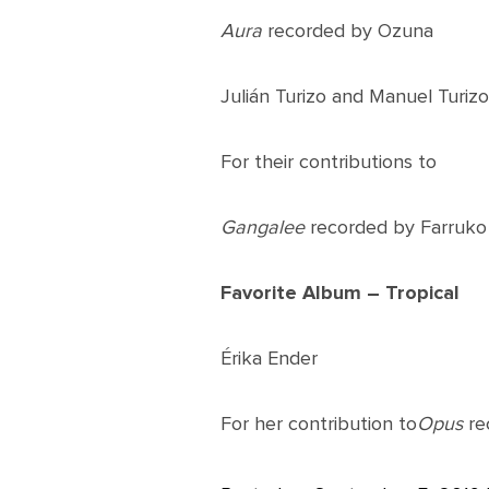
Aura
recorded by Ozuna
Julián Turizo and Manuel Turizo
For their contributions to
Gangalee
recorded by Farruko
Favorite Album – Tropical
Érika Ender
For her contribution to
Opus
re