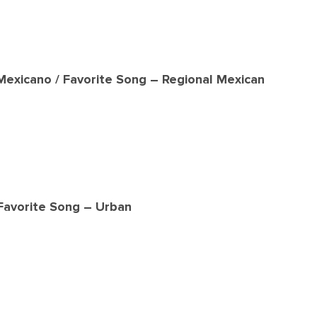
Mexicano / Favorite Song – Regional Mexican
 Favorite Song – Urban