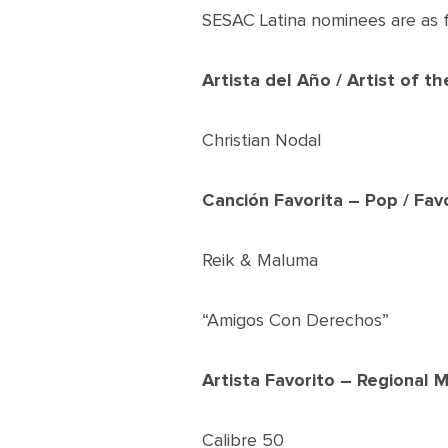
SESAC Latina nominees are as f
Artista del Año / Artist of th
Christian Nodal
Canción Favorita – Pop / Fav
Reik & Maluma
“Amigos Con Derechos”
Artista Favorito – Regional M
Calibre 50