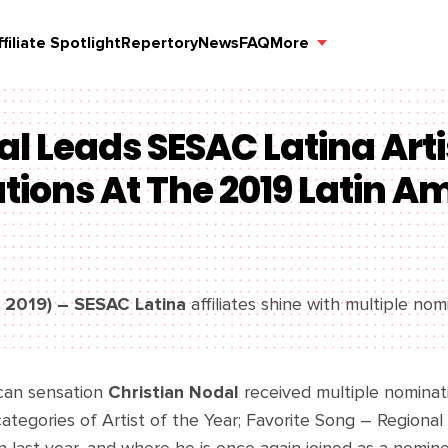
ffiliate Spotlight
Repertory
News
FAQ
More
al Leads SESAC Latina Arti
ions At The 2019 Latin A
, 2019) – SESAC Latina
affiliates shine with multiple nom
can sensation
Christian Nodal
received multiple nominati
ategories of Artist of the Year; Favorite Song – Regional