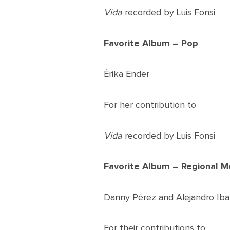
Vida
recorded by Luis Fonsi
Favorite Album – Pop
Érika Ender
For her contribution to
Vida
recorded by Luis Fonsi
Favorite Album – Regional M
Danny Pérez and Alejandro Iba
For their contributions to