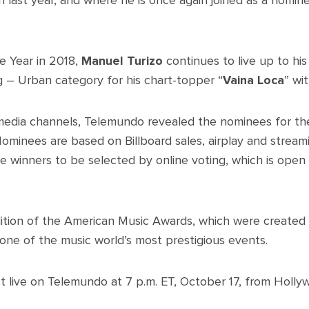
 last year, and where he is once again joined as a nomin
e Year in 2018,
Manuel Turizo
continues to live up to his
g – Urban category for his chart-topper “
Vaina Loca
” wi
-media channels, Telemundo revealed the nominees for the 
ominees are based on Billboard sales, airplay and stream
e winners to be selected by online voting, which is open
ition of the American Music Awards, which were created 
ne of the music world’s most prestigious events.
t live on Telemundo at 7 p.m. ET, October 17, from Holly