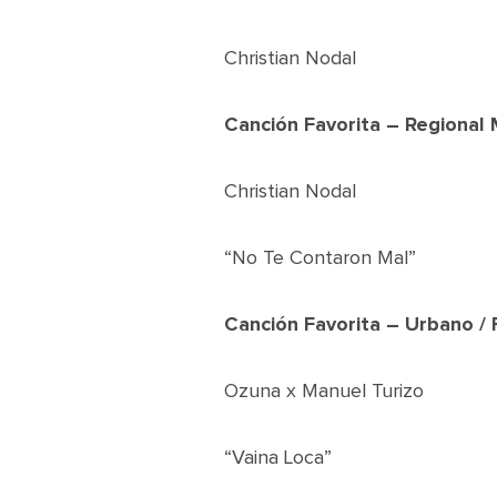
Christian Nodal
Canción Favorita – Regional 
Christian Nodal
“No Te Contaron Mal”
Canción Favorita – Urbano /
Ozuna x Manuel Turizo
“Vaina Loca”