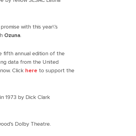
ee by fellow SESAC Latina
 promise with this year\’s
th
Ozuna
.
fifth annual edition of the
ing data from the United
 now. Click
here
to support the
in 1973 by Dick Clark
wood’s Dolby Theatre.