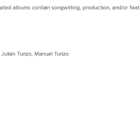
nated albums contain songwriting, production, and/or feat
Julián Turizo, Manuel Turizo