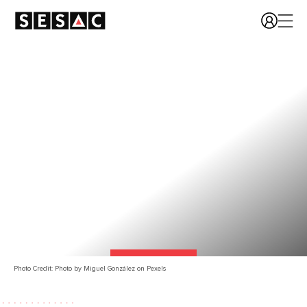
Photo Credit: Photo by Miguel González on Pexels