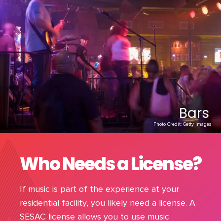
Bars
Photo Credit: Getty Images
Who Needs a License?
If music is part of the experience at your
residential facility, you likely need a license. A
SESAC license allows you to use music