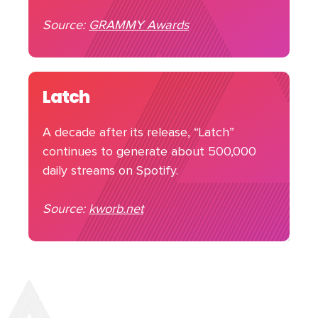
Source:
GRAMMY Awards
Latch
A decade after its release, “Latch”
continues to generate about 500,000
daily streams on Spotify.
Source:
kworb.net