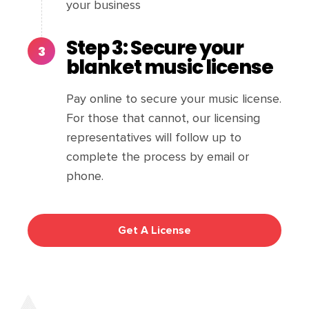
your business
Step 3: Secure your
blanket music license
Pay online to secure your music license.
For those that cannot, our licensing
representatives will follow up to
complete the process by email or
phone.
Get A License