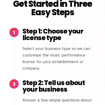
Get Started in Three
Easy Steps
Step 1: Choose your
license type
Select your business type so we can
customize the music performance
license for your establishment or
company.
Step 2: Tell us about
your business
Answer a few simple questions about