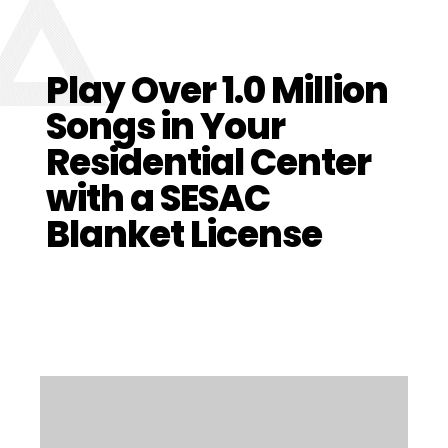
Play Over 1.
0
Million
Songs in Your
Residential Center
with a SESAC
Blanket License