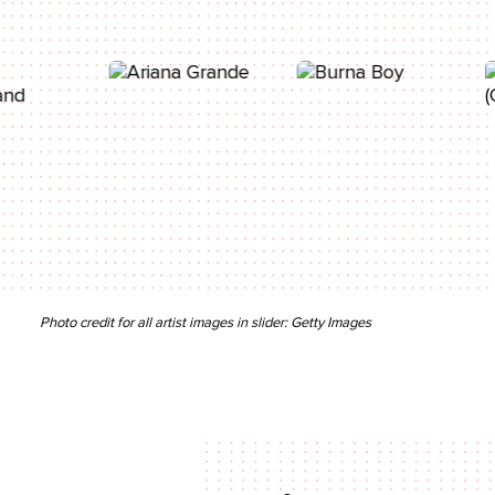
Photo credit for all artist images in slider: Getty Images