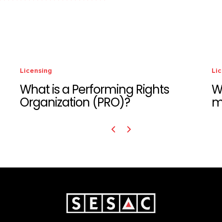
Licensing
hts
Who is responsible for paying
music licensing fees?