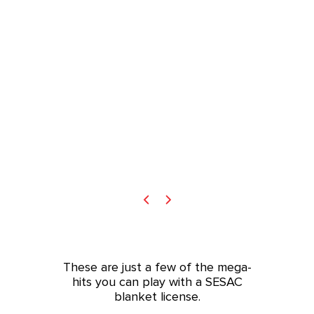
These are just a few of the mega-
hits you can play with a SESAC
blanket license.