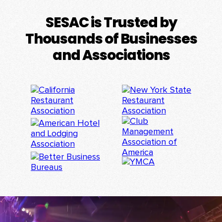
SESAC is Trusted by
Thousands of Businesses
and Associations