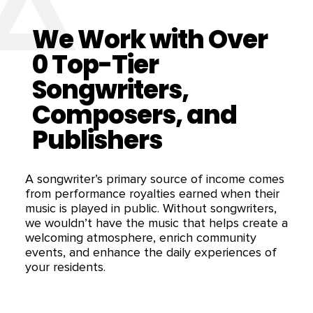
We Work with Over
0
Top-Tier
Songwriters,
Composers, and
Publishers
A songwriter’s primary source of income comes
from performance royalties earned when their
music is played in public. Without songwriters,
we wouldn’t have the music that helps create a
welcoming atmosphere, enrich community
events, and enhance the daily experiences of
your residents.