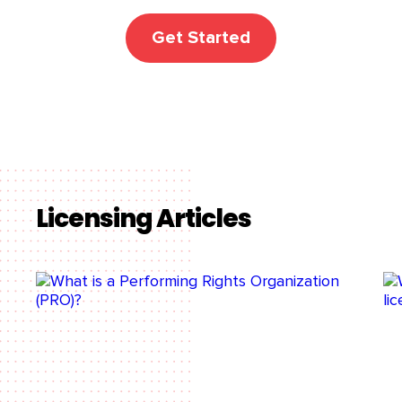
Get Started
Licensing Articles