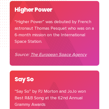
Higher Power
“Higher Power” was debuted by French
astronaut Thomas Pesquet who was on a
6-month mission on the International
Space Station.
Source:
The European Space Agency
Say So
“Say So” by PJ Morton and JoJo won
Best R&B Song at the 62nd Annual
Grammy Awards