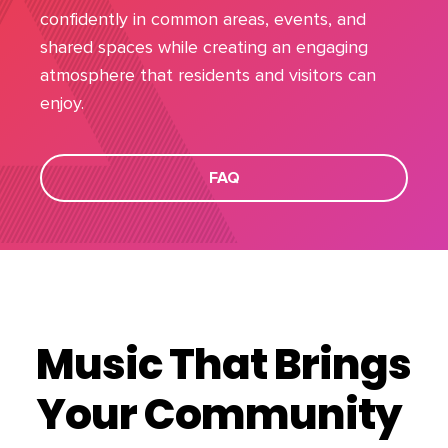
confidently in common areas, events, and
shared spaces while creating an engaging
atmosphere that residents and visitors can
enjoy.
FAQ
Music That Brings
Your Community