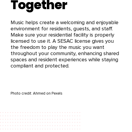
Together
Music helps create a welcoming and enjoyable
environment for residents, guests, and staff.
Make sure your residential facility is properly
licensed to use it. A SESAC license gives you
the freedom to play the music you want
throughout your community, enhancing shared
spaces and resident experiences while staying
compliant and protected.
Photo credit: Ahmed on Pexels