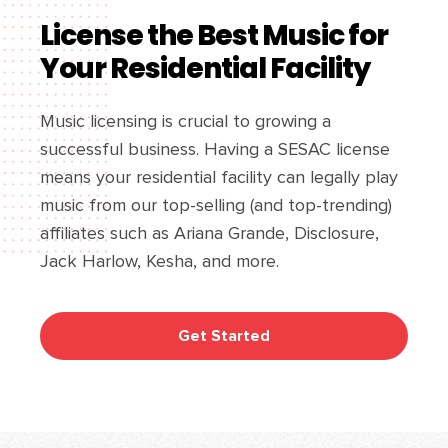
License the Best Music for
Your Residential Facility
Music licensing is crucial to growing a
successful business. Having a SESAC license
means your residential facility can legally play
music from our top-selling (and top-trending)
affiliates such as Ariana Grande, Disclosure,
Jack Harlow, Kesha, and more.
Get Started