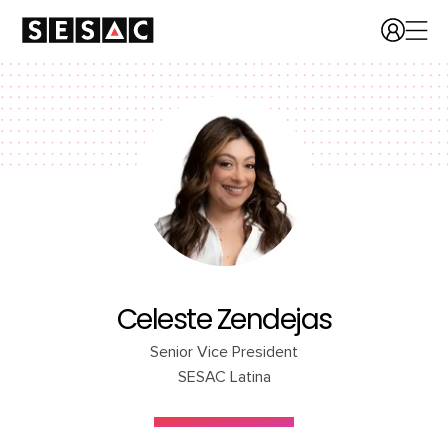
Celeste Zendejas
Senior Vice President
SESAC Latina