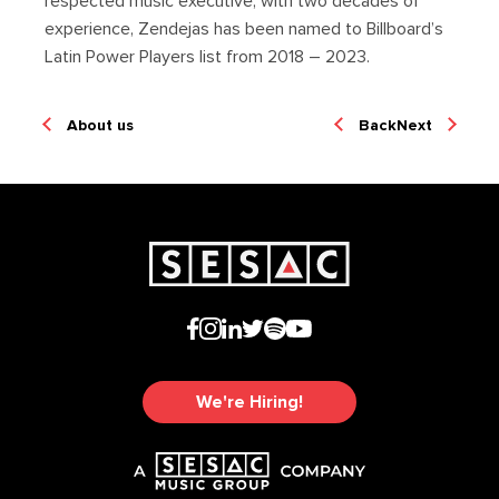
respected music executive, with two decades of
experience, Zendejas has been named to Billboard’s
Latin Power Players list from 2018 – 2023.
About us
Back
Next
We're Hiring!