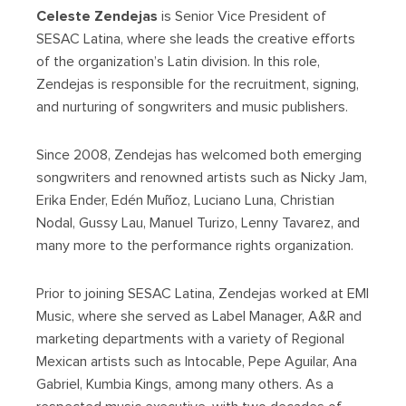
Celeste Zendejas
is Senior Vice President of
SESAC Latina, where she leads the creative efforts
of the organization’s Latin division. In this role,
Zendejas is responsible for the recruitment, signing,
and nurturing of songwriters and music publishers.
Since 2008, Zendejas has welcomed both emerging
songwriters and renowned artists such as Nicky Jam,
Erika Ender, Edén Muñoz, Luciano Luna, Christian
Nodal, Gussy Lau, Manuel Turizo, Lenny Tavarez, and
many more to the performance rights organization.
Prior to joining SESAC Latina, Zendejas worked at EMI
Music, where she served as Label Manager, A&R and
marketing departments with a variety of Regional
Mexican artists such as Intocable, Pepe Aguilar, Ana
Gabriel, Kumbia Kings, among many others. As a