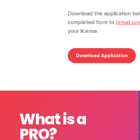
Download the application be
completed form to
[email pr
your license.
Download Application
What is a
PRO?