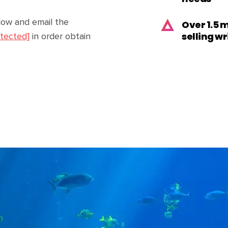
low and email the
Over 1.5 
selling w
otected]
in order obtain