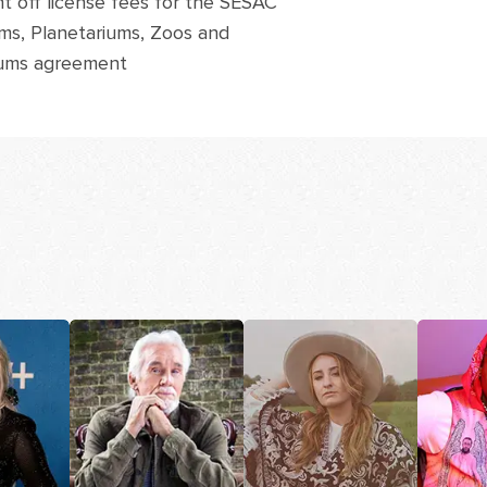
t off license fees for the SESAC
s, Planetariums, Zoos and
ums agreement