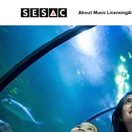
About Music Licensing
A