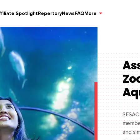
ffiliate Spotlight
Repertory
News
FAQ
More
Ass
Zo
Aq
SESAC i
member
and sim