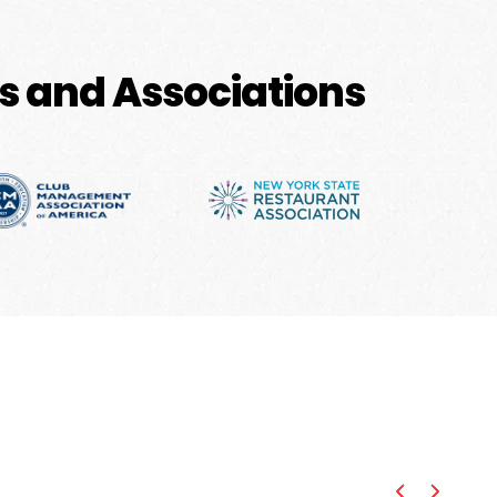
s and Associations