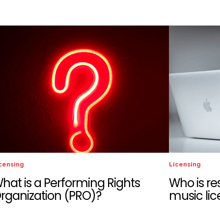
censing
Licensing
hat is a Performing Rights
Who is re
rganization (PRO)?
music lic