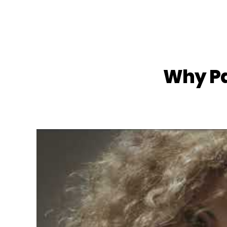
Why Pa