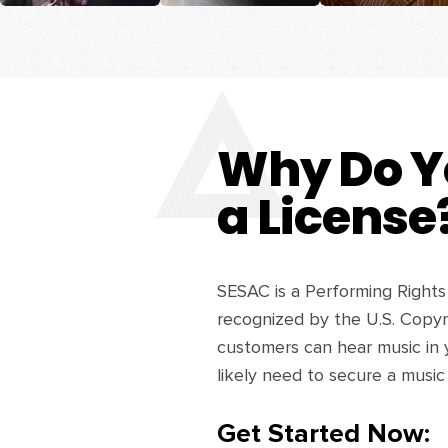
Why Do Y
a License
SESAC is a Performing Rights
recognized by the U.S. Copyri
customers can hear music in 
likely need to secure a music
Get Started Now: