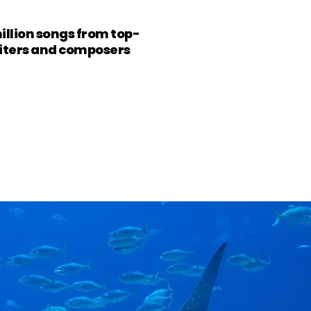
million songs from top-
riters and composers