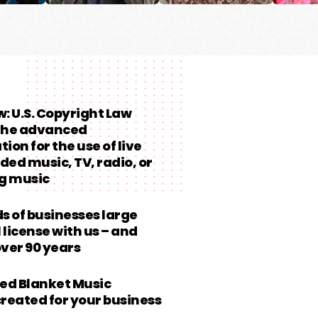
aw: U.S. Copyright Law
 the advanced
ion for the use of live
ded music, TV, radio, or
g music
 of businesses large
 license with us – and
over 90 years
ed Blanket Music
created for your business