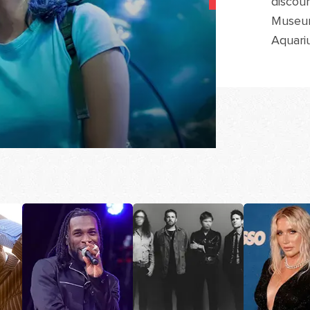
discoun
Museum
Aquari