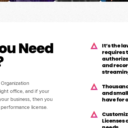
ou Need
It’s the l
requires
?
authorizat
and recor
streamin
 Organization
Thousands
ght office, and if your
and small
have for 
your business, then you
 performance license.
Customiz
Licenses 
needs