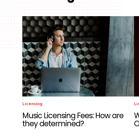
Licensing
Li
Music Licensing Fees: How are
W
they determined?
O