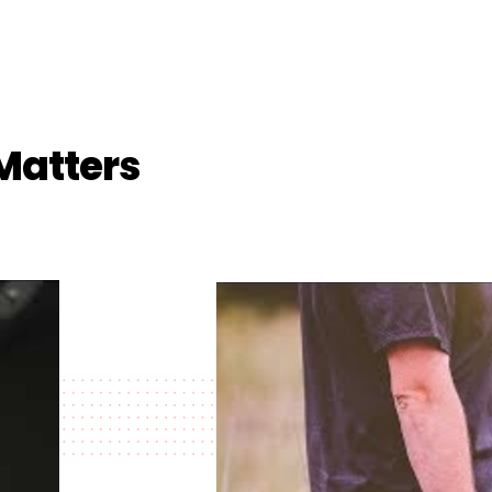
Matters