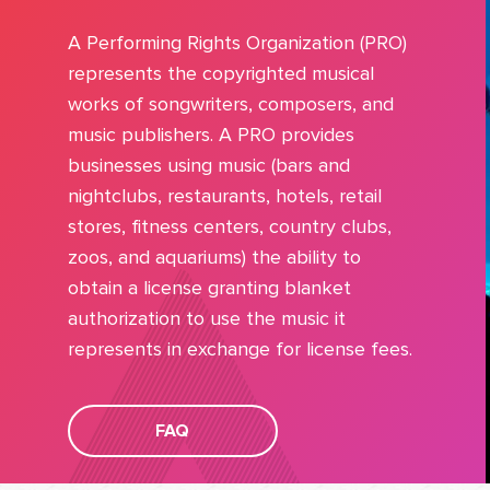
A Performing Rights Organization (PRO)
represents the copyrighted musical
works of songwriters, composers, and
music publishers. A PRO provides
businesses using music (bars and
nightclubs, restaurants, hotels, retail
stores, fitness centers, country clubs,
zoos, and aquariums) the ability to
obtain a license granting blanket
authorization to use the music it
represents in exchange for license fees.
FAQ