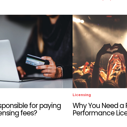
Licensing
sponsible for paying
Why You Need a P
ensing fees?
Performance Lic