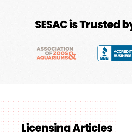
SESAC is Trusted 
Licensing Articles