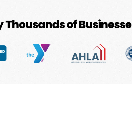
by Thousands of Businesse