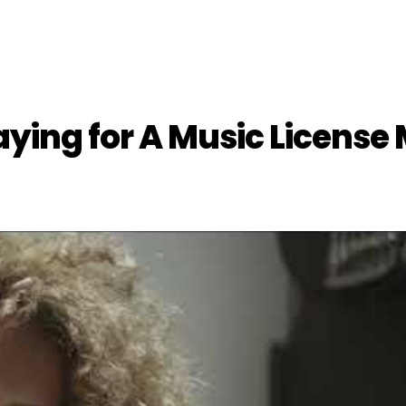
ying for A Music License 