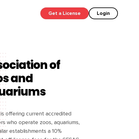
Get a License
Login
ociation of
os and
uariums
s offering current accredited
s who operate zoos, aquariums,
ilar establishments a 10%