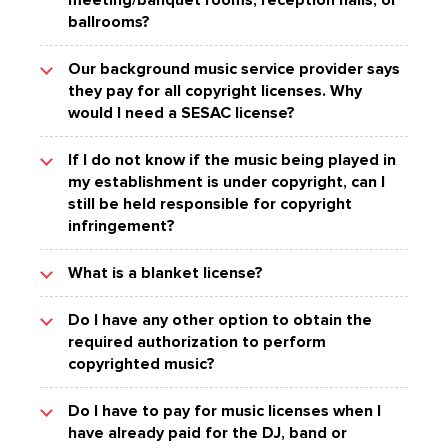
meeting/banquet rooms, reception halls, or
$150,000 per song played.
music is publicly performed is required to obtain
licenses with all three in order to have proper
others. SESAC music can be found everywhere,
ballrooms?
advanced authorization for the performance of
copyright clearance for virtually all of the
including on television, radio, streaming services
The Better Business Bureau provides additional
copyrighted music on the premises. Paying the
copyrighted music in the world.
and film.
The Copyright Law of the United States and
information concerning the Copyright Law and a
band does not cover you for that; your business
Our background music service provider says
subsequent case law assigns the responsibility
music user's responsibilities.
must have authorization, such as that granted by
they pay for all copyright licenses. Why
SESAC represented songs have been awarded
for obtaining authorization for copyrighted music
the SESAC license, to play music publicly.
Grammy, Clio, Dove, MTV, VH1, CMA, Emmy, and
would I need a SESAC license?
played in rented or leased areas to the
ACM awards, as well as scores of Gold and
owner/operator of the establishment.
Most background music service providers are
Platinum records. Artists and performers from all
If I do not know if the music being played in
licensed with SESAC. However, their SESAC
genres of music have performed SESAC
my establishment is under copyright, can I
license only extends to the music they supply to
represented works.
still be held responsible for copyright
establishments with no admission, membership
infringement?
or similar charge.
Yes. As the
The performance of a SESAC-represented song,
What is a blanket license?
presenter/promoter/organizer/owner/operator of
in either a live performance or a recorded
a business, it is your responsibility to obtain all
performance (e.g. via radio, records, tapes, CDs,
A SESAC blanket license authorizes you to
required authorization for the public performance
Do I have any other option to obtain the
DVDs, MP3s, large screens or televisions,
publicly perform any and all of the songs in the
of copyrighted works performed on your
required authorization to perform
internet streaming or personal computer) needs
vast SESAC repertory as often as you like,
premises.
copyrighted music?
to be licensed, either directly by the
without having to worry about obtaining
songwriter/publisher, or via a SESAC
permission for each individual song performed.
Yes. While SESAC offers the convenience and
Performance License. To determine if your
Do I have to pay for music licenses when I
low cost of a blanket license authorizing the
background music service provider is properly
The blanket license has long been recognized as
have already paid for the DJ, band or
performance of all of the songs in the SESAC
licensed with SESAC, please log in to your
the most efficient and convenient way of clearing