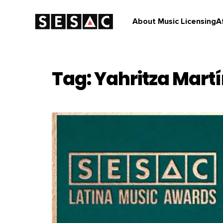
About Music Licensing
A
Tag: Yahritza Mart