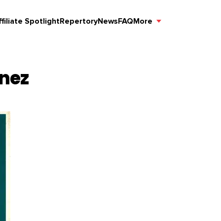
ffiliate Spotlight
Repertory
News
FAQ
More
ínez