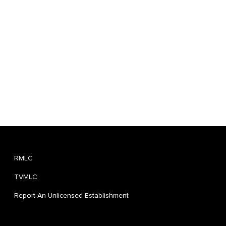
RMLC
TVMLC
Report An Unlicensed Establishment