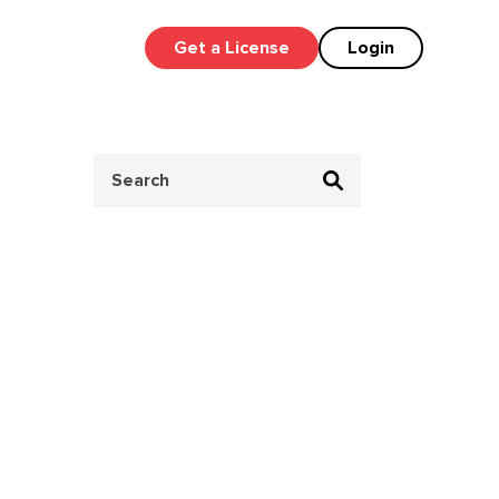
Get a License
Login
Search
for: