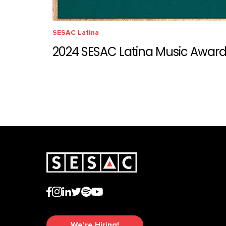
SESAC Latina
2024 SESAC Latina Music Awar
We're Hiring!