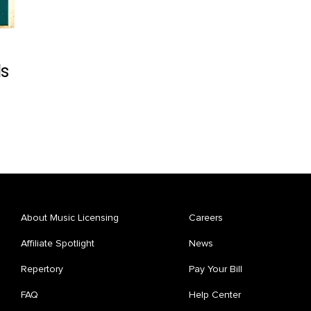
ds
About Music Licensing
Careers
Affiliate Spotlight
News
Repertory
Pay Your Bill
FAQ
Help Center