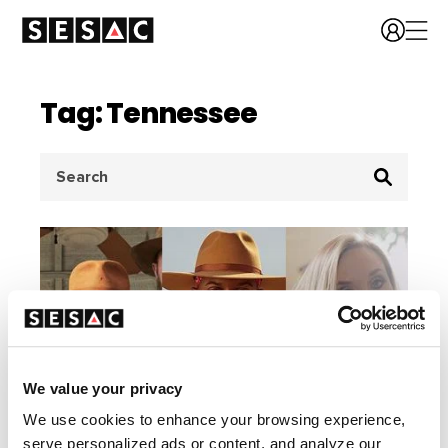
Tag: Tennessee
Search
for:
We value your privacy
We use cookies to enhance your browsing experience,
serve personalized ads or content, and analyze our