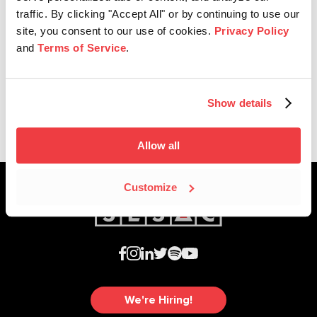
traffic. By clicking "Accept All" or by continuing to use our
site, you consent to our use of cookies.
Privacy Policy
Affiliate News
and
Terms of Service
.
SESAC Celebrates 2021 CMA
Award Nominations
Show details
Allow all
Customize
We're Hiring!