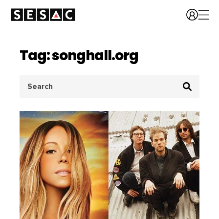
Tag: songhall.org
Search
for: