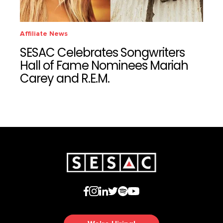
Affiliate News
SESAC Celebrates Songwriters
Hall of Fame Nominees Mariah
Carey and R.E.M.