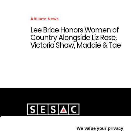
Affiliate News
Lee Brice Honors Women of
Country Alongside Liz Rose,
Victoria Shaw, Maddie & Tae
We value your privacy