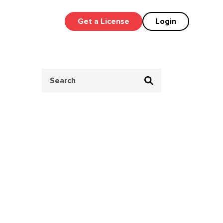
Get a License
Login
Search
for: