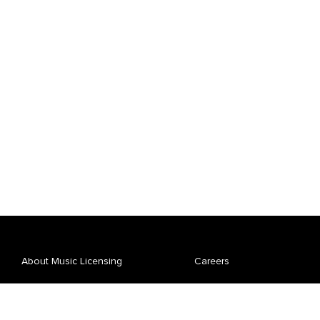
About Music Licensing
Careers
Affiliate Spotlight
News
Repertory
Pay Your Bill