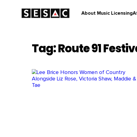
About Music Licensing
A
Tag: Route 91 Festiv