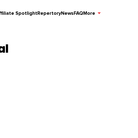
ffiliate Spotlight
Repertory
News
FAQ
More
al