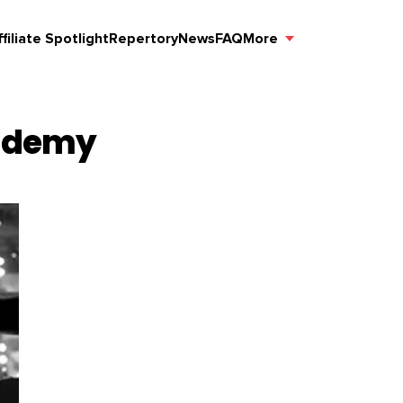
ffiliate Spotlight
Repertory
News
FAQ
More
cademy