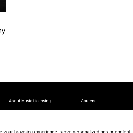
ry
About Music Licensing
Careers
Affiliate Spotlight
News
Repertory
Pay Your Bill
 your browsing experience, serve personalized ads or content,