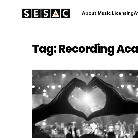
About Music Licensing
A
Tag: Recording A