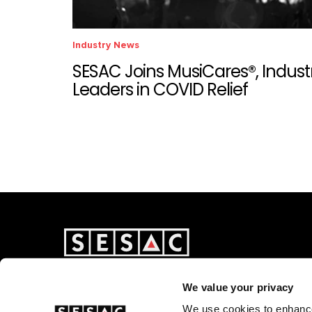
Industry News
SESAC Joins MusiCares®, Indust
Leaders in COVID Relief
We value your privacy
We use cookies to enhance