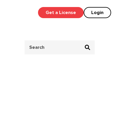
Get a License
Login
Search
for: