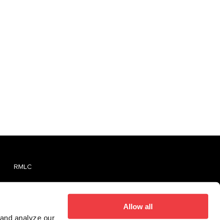
RMLC
TVMLC
Report An Unlicensed Establishment
Allow all
 and analyze our