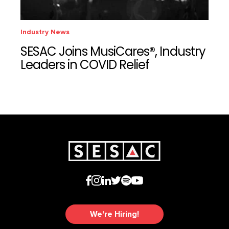
Industry News
SESAC Joins MusiCares®, Industry
Leaders in COVID Relief
We're Hiring!