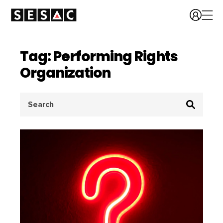
Tag: Performing Rights
Organization
Search
for: