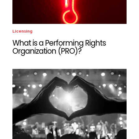
Licensing
What is a Performing Rights
Organization (PRO)?