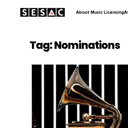
About Music Licensing
A
Tag: Nominations