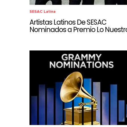
SESAC Latina
Artistas Latinos De SESAC
Nominados a Premio Lo Nuestr