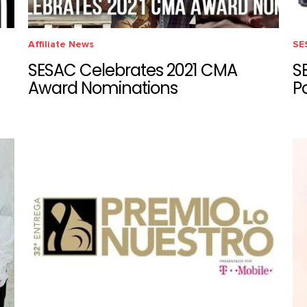
Affiliate News
SE
SESAC Celebrates 2021 CMA
S
Award Nominations
P