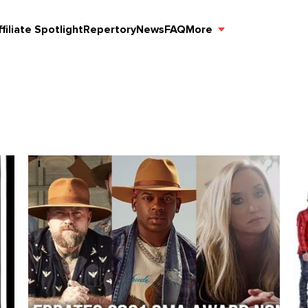
ffiliate Spotlight
Repertory
News
FAQ
More