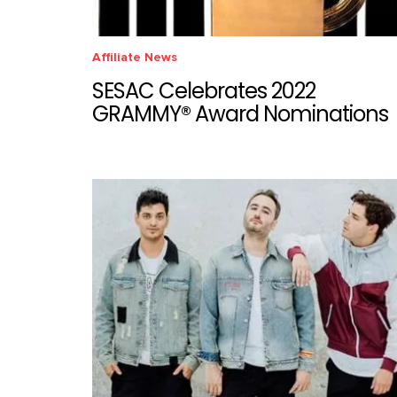
Affiliate News
SESAC Celebrates 2022
GRAMMY® Award Nominations