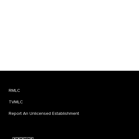
RMLC
TVMLC
Report An Unlicensed Establishment