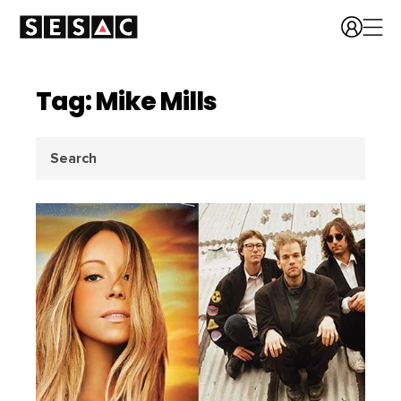
Tag: Mike Mills
Search
for: