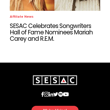
Affiliate News
SESAC Celebrates Songwriters
Hall of Fame Nominees Mariah
Carey and R.E.M.