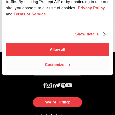
traffic. By clicking "Accept All" or by continuing to use our
site, you consent to our use of cookies.
Privacy Policy
and
Terms of Service
.
SESAC Latina
2025 SESAC Latina Music Awards
Show details
Allow all
Customize
We're Hiring!