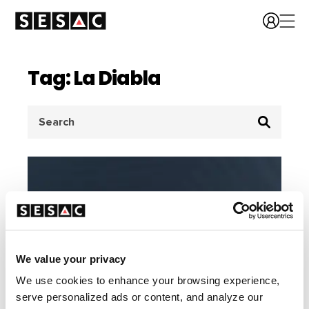
Tag: La Diabla
Search
for:
We value your privacy
We use cookies to enhance your browsing experience,
serve personalized ads or content, and analyze our