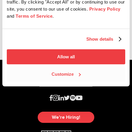
traffic. By clicking "Accept All" or by continuing to use our
site, you consent to our use of cookies.
Privacy Policy
and
Terms of Service
.
SESAC Latina
2026 SESAC Latina Music Awards
Show details
Allow all
Customize
We're Hiring!