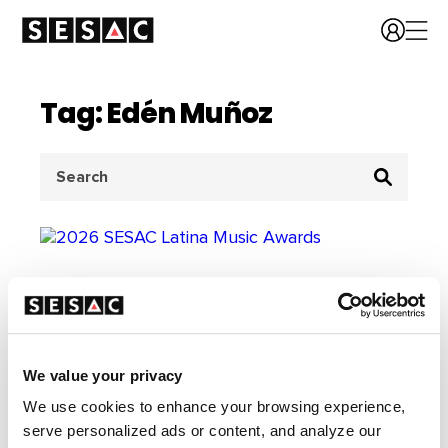
Tag: Edén Muñoz
Search
for:
We value your privacy
We use cookies to enhance your browsing experience,
serve personalized ads or content, and analyze our