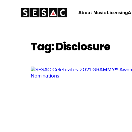
About Music Licensing
A
Tag: Disclosure