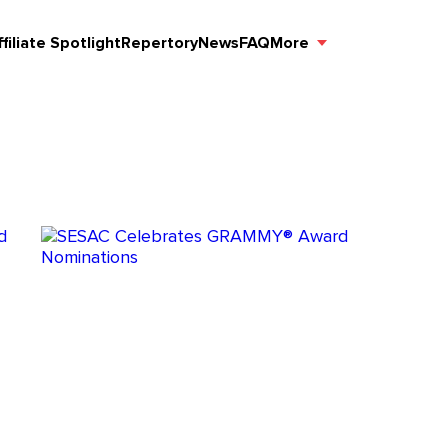
ffiliate Spotlight
Repertory
News
FAQ
More