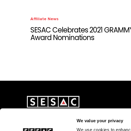
Affiliate News
SESAC Celebrates 2021 GRAMM
Award Nominations
We value your privacy
We use cookies to enhance