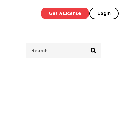
Get a License
Login
Search
for: