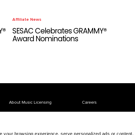
Affiliate News
Y®
SESAC Celebrates GRAMMY®
Award Nominations
About Music Licensing
Careers
Affiliate Spotlight
News
Repertory
Pay Your Bill
 your browsing experience, serve personalized ads or content,