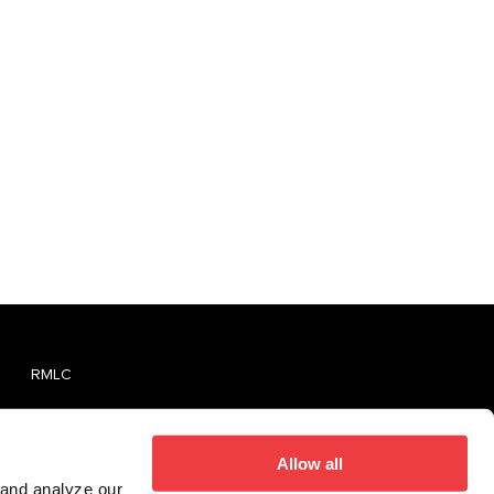
RMLC
TVMLC
Report An Unlicensed Establishment
Allow all
 and analyze our