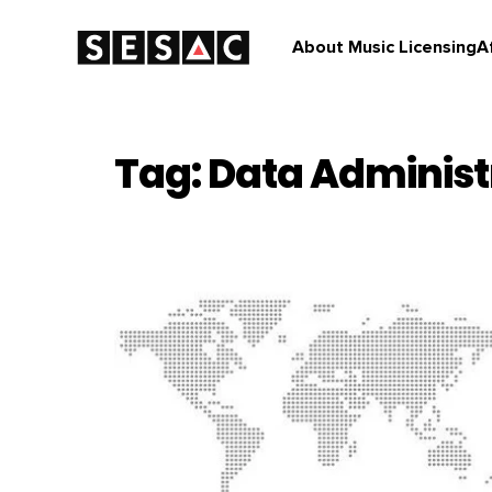
About Music Licensing
A
Tag: Data Administ