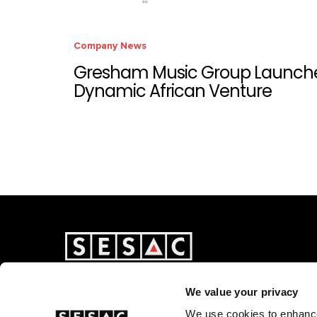
Company News
Gresham Music Group Launch
Dynamic African Venture
We value your privacy
We use cookies to enhance