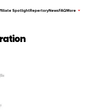
ffiliate Spotlight
Repertory
News
FAQ
More
ration