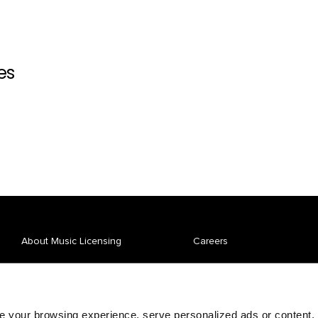
es
About Music Licensing
Careers
Affiliate Spotlight
News
Repertory
Pay Your Bill
 your browsing experience, serve personalized ads or content,