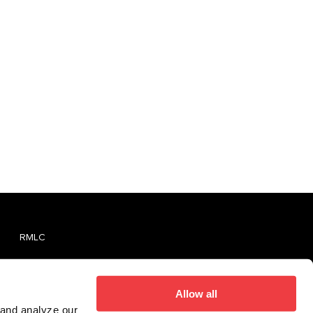
RMLC
TVMLC
Report An Unlicensed Establishment
Allow all
 and analyze our