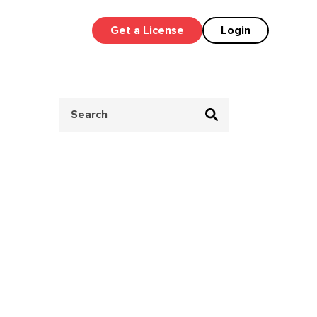
Get a License
Login
Search
for: