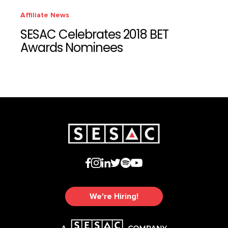
Affiliate News
SESAC Celebrates 2018 BET
Awards Nominees
We're Hiring!