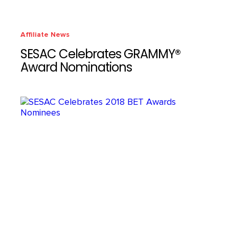
Affiliate News
SESAC Celebrates GRAMMY®
Award Nominations