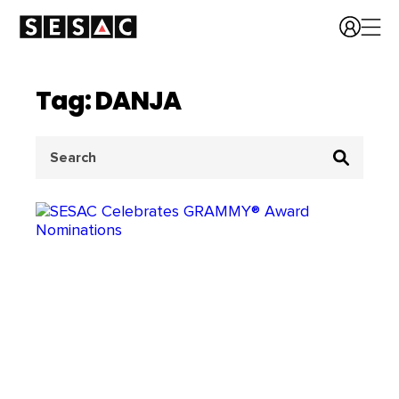
Tag: DANJA
Search
for: