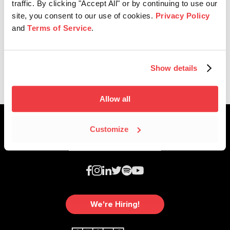
traffic. By clicking "Accept All" or by continuing to use our
site, you consent to our use of cookies.
Privacy Policy
and
Terms of Service
.
Affiliate News
2024 Nashville Music Awards
Show details
Allow all
Customize
We're Hiring!