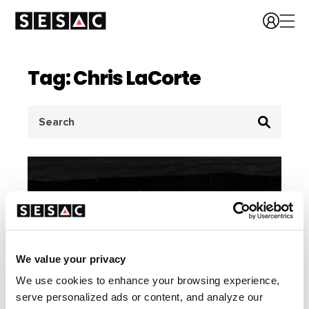
Tag: Chris LaCorte
Search
for:
We value your privacy
We use cookies to enhance your browsing experience,
serve personalized ads or content, and analyze our