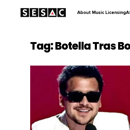
About Music Licensing
A
Tag: Botella Tras Bo