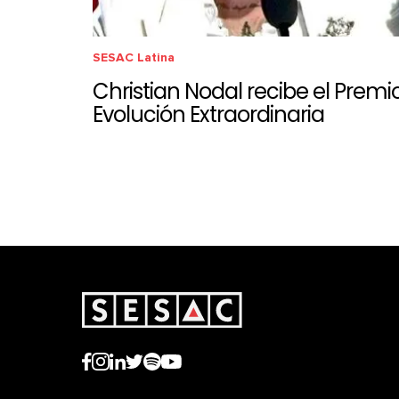
SESAC Latina
Christian Nodal recibe el Premi
Evolución Extraordinaria