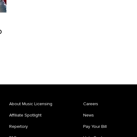
o
About Music Licensing
Careers
Affiliate Spotlight
News
Repertory
Pay Your Bill