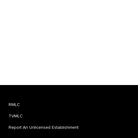
RMLC
TVMLC
Report An Unlicensed Establishment