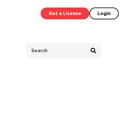
Get a License
Login
Search
for: