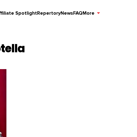
ffiliate Spotlight
Repertory
News
FAQ
More
tella