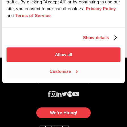
traffic. By clicking "Accept All" or by continuing to use our
site, you consent to our use of cookies.
Privacy Policy
and
Terms of Service
.
Affiliate News
2025 Nashville Music Awards
Show details
Allow all
Customize
We're Hiring!