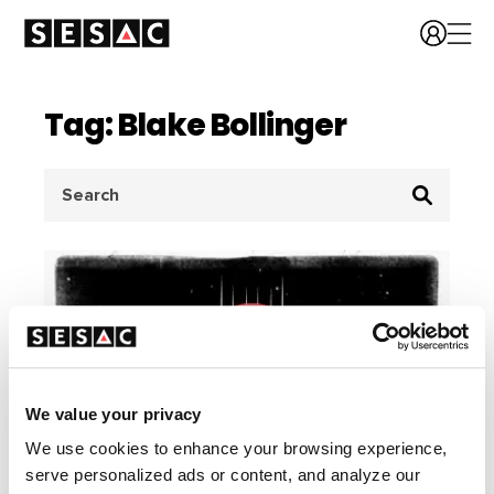
Tag: Blake Bollinger
Search
for:
We value your privacy
We use cookies to enhance your browsing experience,
serve personalized ads or content, and analyze our