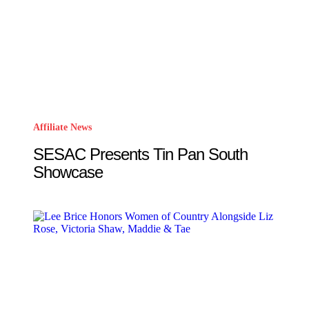
Affiliate News
SESAC Presents Tin Pan South
Showcase