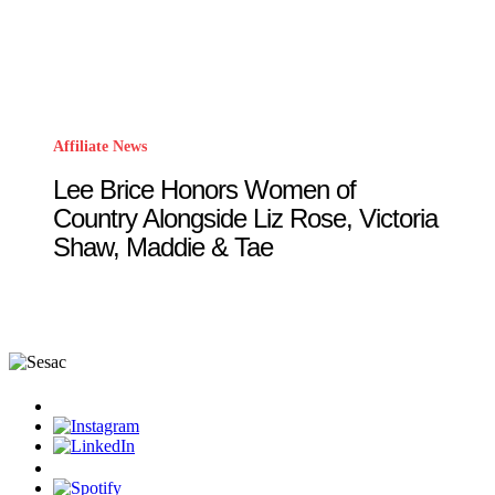
Affiliate News
Lee Brice Honors Women of
Country Alongside Liz Rose, Victoria
Shaw, Maddie & Tae