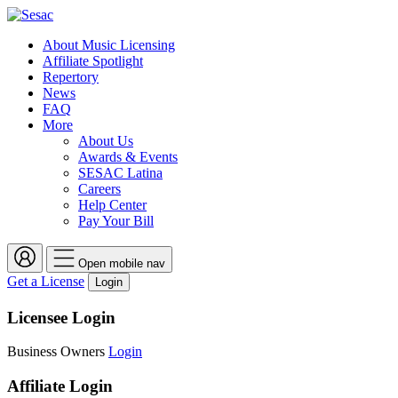
About Music Licensing
Affiliate Spotlight
Repertory
News
FAQ
More
About Us
Awards & Events
SESAC Latina
Careers
Help Center
Pay Your Bill
Open mobile nav
Get a License
Login
Licensee Login
Business Owners
Login
Affiliate Login