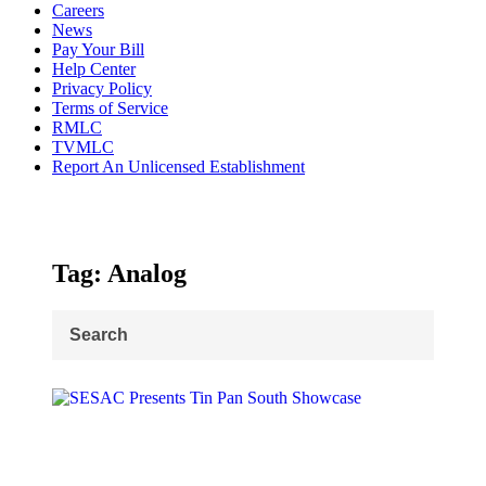
Careers
News
Pay Your Bill
Help Center
Privacy Policy
Terms of Service
RMLC
TVMLC
Report An Unlicensed Establishment
Tag: Analog
Search
for: