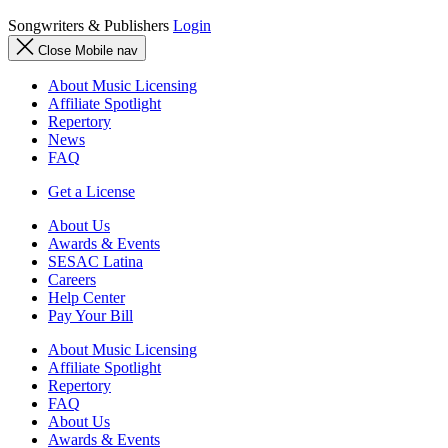
Songwriters & Publishers
Login
Close Mobile nav
About Music Licensing
Affiliate Spotlight
Repertory
News
FAQ
Get a License
About Us
Awards & Events
SESAC Latina
Careers
Help Center
Pay Your Bill
About Music Licensing
Affiliate Spotlight
Repertory
FAQ
About Us
Awards & Events