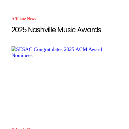
Affiliate News
2025 Nashville Music Awards