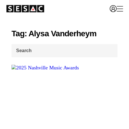
Tag: Alysa Vanderheym
Search
for: