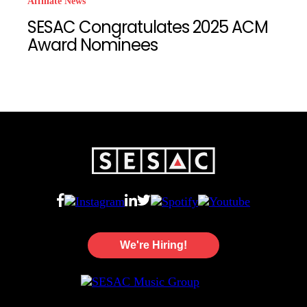
Affiliate News
SESAC Congratulates 2025 ACM
Award Nominees
We're Hiring!