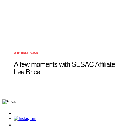
Affiliate News
A few moments with SESAC Affiliate
Lee Brice