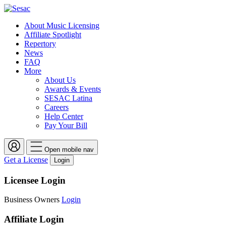
About Music Licensing
Affiliate Spotlight
Repertory
News
FAQ
More
About Us
Awards & Events
SESAC Latina
Careers
Help Center
Pay Your Bill
Open mobile nav
Get a License
Login
Licensee Login
Business Owners
Login
Affiliate Login