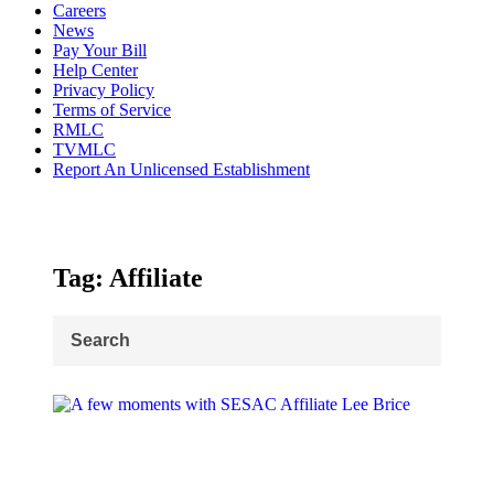
Careers
News
Pay Your Bill
Help Center
Privacy Policy
Terms of Service
RMLC
TVMLC
Report An Unlicensed Establishment
Tag: Affiliate
Search
for: