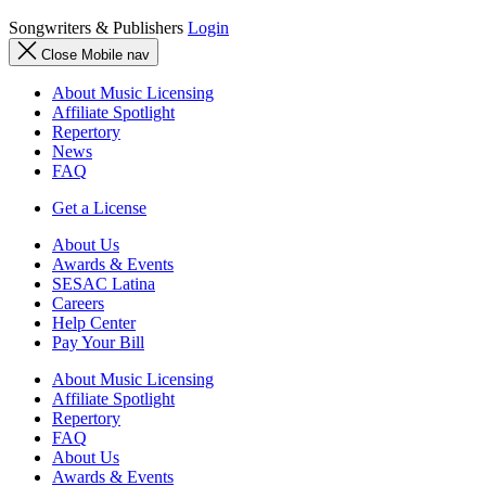
Songwriters & Publishers
Login
Close Mobile nav
About Music Licensing
Affiliate Spotlight
Repertory
News
FAQ
Get a License
About Us
Awards & Events
SESAC Latina
Careers
Help Center
Pay Your Bill
About Music Licensing
Affiliate Spotlight
Repertory
FAQ
About Us
Awards & Events